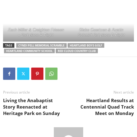
Zach Miller & Creighton Friesen
Blake Goertzen & Austin
– 2nd place A Flight
Schmidt 3rd place B Flight
TAGS
CYNDI PELL MEMORIAL SCRAMBLE
HEARTLAND BOYS GOLF
HEARTLAND COMMUNITY SCHOOL
RED CLOUD COUNTRY CLUB
Previous article
Next article
Living the Anabaptist
Heartland Results at
Story Reenacted at
Centennial Quad Track
Heritage Park on Sunday
Meet on Monday