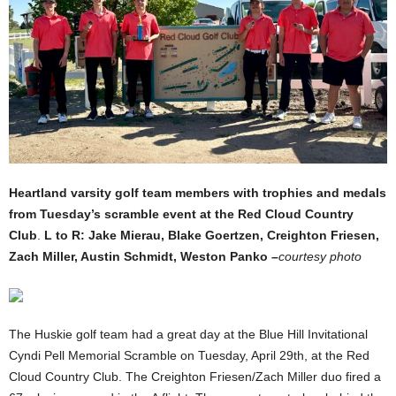
Heartland varsity golf team members with trophies and medals
from Tuesday’s scramble event at the Red Cloud Country
Club
.
L to R: Jake Mierau, Blake Goertzen, Creighton Friesen,
Zach Miller, Austin Schmidt, Weston Panko –
courtesy photo
The Huskie golf team had a great day at the Blue Hill Invitational
Cyndi Pell Memorial Scramble on Tuesday, April 29th, at the Red
Cloud Country Club. The Creighton Friesen/Zach Miller duo fired a