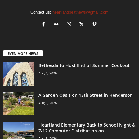
Contact us:
heartlandbeatnews@gmail.com
EVEN MORE NEWS
Bethesda to Host End-of-Summer Cookout
Aug 6, 2026
A Garden Oasis on 15th Street in Henderson
Aug 6, 2026
Heartland Elementary Back to School Night &
7-12 Computer Distribution on...
Aug 5, 2026