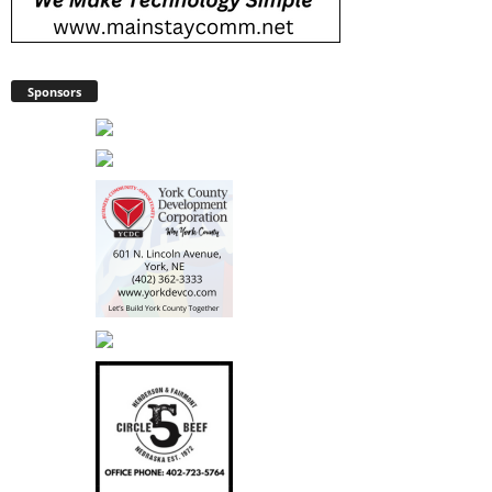
Sponsors