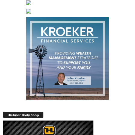
Hiebner Body Shop