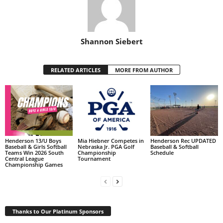
Shannon Siebert
RELATED ARTICLES
MORE FROM AUTHOR
Henderson 13/U Boys
Mia Hiebner Competes in
Henderson Rec UPDATED
Baseball & Girls Softball
Nebraska Jr. PGA Golf
Baseball & Softball
Teams Win 2026 South
Championship
Schedule
Central League
Tournament
Championship Games
Thanks to Our Platinum Sponsors