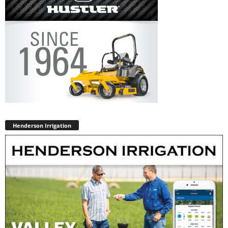
Henderson Irrigation