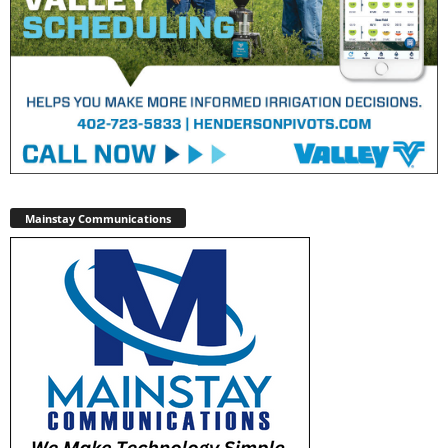
Mainstay Communications