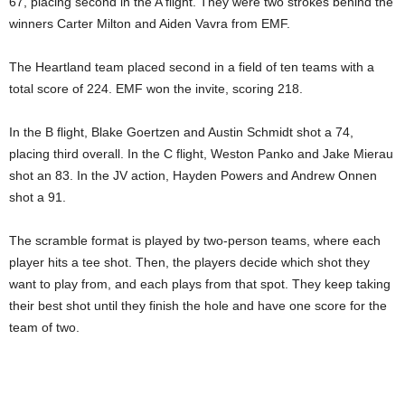
67, placing second in the A flight. They were two strokes behind the
winners Carter Milton and Aiden Vavra from EMF.
The Heartland team placed second in a field of ten teams with a
total score of 224. EMF won the invite, scoring 218.
In the B flight, Blake Goertzen and Austin Schmidt shot a 74,
placing third overall. In the C flight, Weston Panko and Jake Mierau
shot an 83. In the JV action, Hayden Powers and Andrew Onnen
shot a 91.
The scramble format is played by two-person teams, where each
player hits a tee shot. Then, the players decide which shot they
want to play from, and each plays from that spot. They keep taking
their best shot until they finish the hole and have one score for the
team of two.