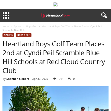
Home
Sports
Boys Golf
Heartland Boys Golf Team Places 2nd at Cyndi Peil
Scramble Blue Hill...
SPORTS
BOYS GOLF
Heartland Boys Golf Team Places
2nd at Cyndi Peil Scramble Blue
Hill Schools at Red Cloud Country
Club
By
Shannon Siebert
-
Apr 30, 2025
1044
0