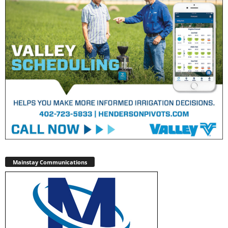
Mainstay Communications