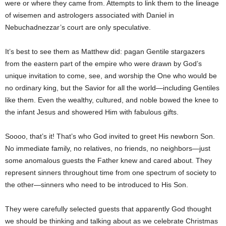
were or where they came from. Attempts to link them to the lineage
of wisemen and astrologers associated with Daniel in
Nebuchadnezzar’s court are only speculative.
It’s best to see them as Matthew did: pagan Gentile stargazers
from the eastern part of the empire who were drawn by God’s
unique invitation to come, see, and worship the One who would be
no ordinary king, but the Savior for all the world—including Gentiles
like them. Even the wealthy, cultured, and noble bowed the knee to
the infant Jesus and showered Him with fabulous gifts.
Soooo, that’s it! That’s who God invited to greet His newborn Son.
No immediate family, no relatives, no friends, no neighbors—just
some anomalous guests the Father knew and cared about. They
represent sinners throughout time from one spectrum of society to
the other—sinners who need to be introduced to His Son.
They were carefully selected guests that apparently God thought
we should be thinking and talking about as we celebrate Christmas