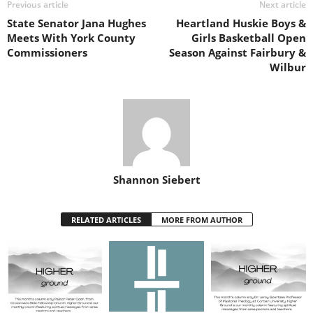
Previous article
Next article
State Senator Jana Hughes
Heartland Huskie Boys &
Meets With York County
Girls Basketball Open
Commissioners
Season Against Fairbury &
Wilbur
Shannon Siebert
RELATED ARTICLES
MORE FROM AUTHOR