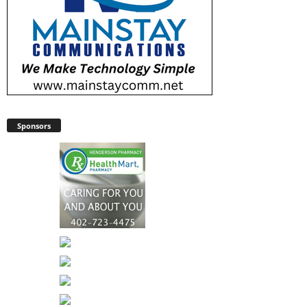
Sponsors