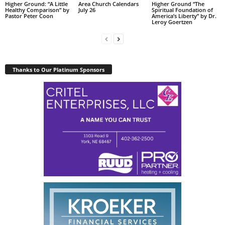
Higher Ground: “A Little
Area Church Calendars
Higher Ground “The
Healthy Comparison” by
July 26
Spiritual Foundation of
Pastor Peter Coon
America’s Liberty” by Dr.
Leroy Goertzen
Thanks to Our Platinum Sponsors