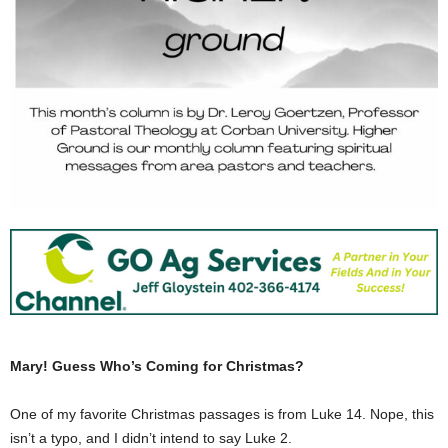
Mary! Guess Who’s Coming for Christmas?
One of my favorite Christmas passages is from Luke 14. Nope, this
isn’t a typo, and I didn’t intend to say Luke 2.