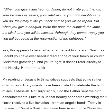
“When you give a luncheon or dinner, do not invite your friends,
your brothers or sisters, your relatives, or your rich neighbors; if
you do, they may invite you back and so you will be repaid. But
when you give a banquet, invite the poor, the crippled, the lame,
the blind, and you will be blessed. Although they cannot repay you,
you will be repaid at the resurrection of the righteous.”
Yes, this appears to be a rather strange text to share at Christmas.
I doubt you have ever heard it read at one of your family or church
Christmas gatherings. And you’re right; it doesn’t refer directly to
the Nativity. Humor me a bit.
My reading of Jesus’s birth narratives suggests that some rather
out-of-the-ordinary guests have been invited to celebrate the birth
of Jesus Messiah. Not surprisingly, God the Father sent the birth
announcements. Luke tells us that nearby shepherds watching their
flocks received a live invitation—from an angelic band: “Today in
the town of David a Savior has been born to you; he is Christ the