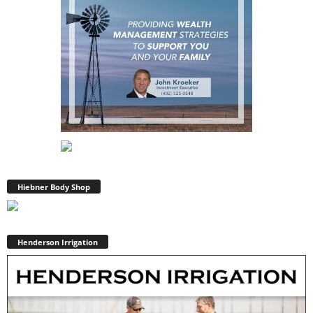
Hiebner Body Shop
Henderson Irrigation