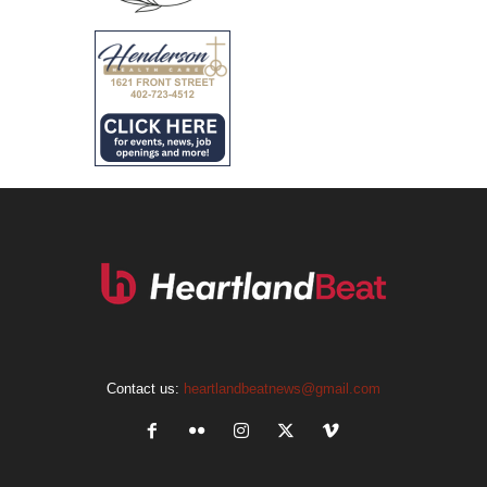
Contact us:
heartlandbeatnews@gmail.com