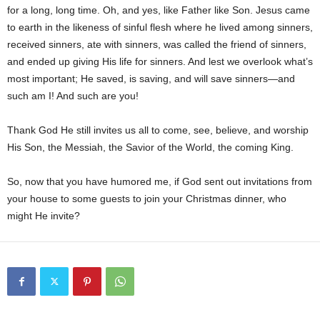
for a long, long time. Oh, and yes, like Father like Son. Jesus came
to earth in the likeness of sinful flesh where he lived among sinners,
received sinners, ate with sinners, was called the friend of sinners,
and ended up giving His life for sinners. And lest we overlook what’s
most important; He saved, is saving, and will save sinners—and
such am I! And such are you!
Thank God He still invites us all to come, see, believe, and worship
His Son, the Messiah, the Savior of the World, the coming King.
So, now that you have humored me, if God sent out invitations from
your house to some guests to join your Christmas dinner, who
might He invite?