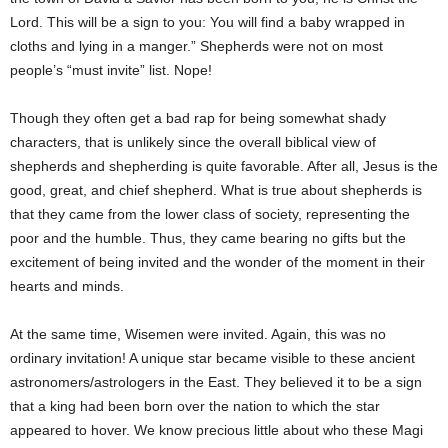
Lord. This will be a sign to you: You will find a baby wrapped in
cloths and lying in a manger.” Shepherds were not on most
people’s “must invite” list. Nope!
Though they often get a bad rap for being somewhat shady
characters, that is unlikely since the overall biblical view of
shepherds and shepherding is quite favorable. After all, Jesus is the
good, great, and chief shepherd. What is true about shepherds is
that they came from the lower class of society, representing the
poor and the humble. Thus, they came bearing no gifts but the
excitement of being invited and the wonder of the moment in their
hearts and minds.
At the same time, Wisemen were invited. Again, this was no
ordinary invitation! A unique star became visible to these ancient
astronomers/astrologers in the East. They believed it to be a sign
that a king had been born over the nation to which the star
appeared to hover. We know precious little about who these Magi