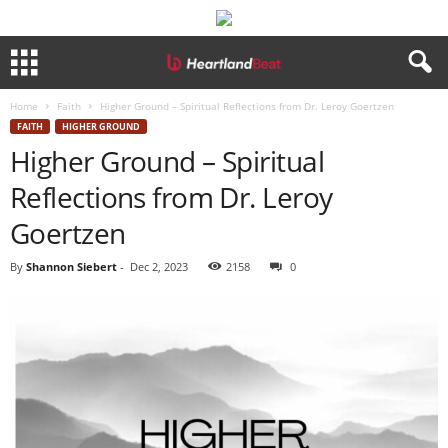
Home
Faith
Higher Ground – Spiritual Reflections from Dr. Leroy Goertzen
FAITH
HIGHER GROUND
Higher Ground – Spiritual
Reflections from Dr. Leroy
Goertzen
By
Shannon Siebert
-
Dec 2, 2023
2158
0