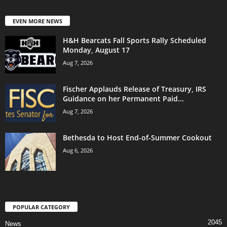
EVEN MORE NEWS
H&H Bearcats Fall Sports Rally Scheduled
Monday, August 17
Aug 7, 2026
Fischer Applauds Release of Treasury, IRS
Guidance on her Permanent Paid...
Aug 7, 2026
Bethesda to Host End-of-Summer Cookout
Aug 6, 2026
POPULAR CATEGORY
2045
News