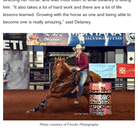
him. “It also takes a lot of hard work and there are a lot of life
lessons learned. Growing with the horse as one and being able to
become one is really amazing,” said Delaney.
Photo courtesy of Fessler Photography