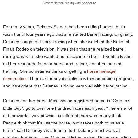
Siebert Barrel Racing with her horse
For many years, Delaney Siebert has been riding horses, but it
wasn’t until four years ago that she started barrel racing. Originally,
Delaney sought out barrel racing when she watched the National
Finals Rodeo on television. It was then that she realized barrel
racing was what she wanted her discipline to be in. Eventually she
did her research, found a horse and trainer, and then started
training. She sometimes thinks of getting a
horse menage
construction
. There are many disciplines within an equine program,
and it’s evident that Delaney is doing very well with barrel racing.
Delaney and her horse Max, whose registered name is “Corona’s
Little Guy”, go to over one hundred races each year. “There’s a lot
of teamwork involved which is different than what many think.
People think that it’s just the horse, but it takes both of us as a
team,” said Delaney. As a team effort, Delaney must work at
directing her horse, and Max must listen to what Delaney is telling