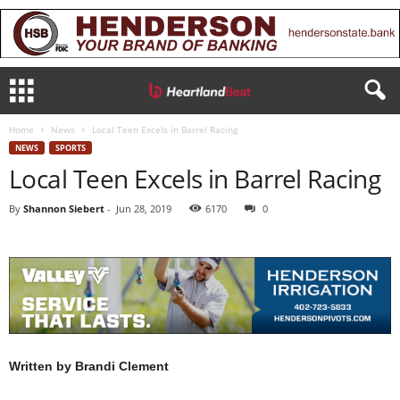
Home
News
Local Teen Excels in Barrel Racing
NEWS
SPORTS
Local Teen Excels in Barrel Racing
By
Shannon Siebert
-
Jun 28, 2019
6170
0
Written by Brandi Clement