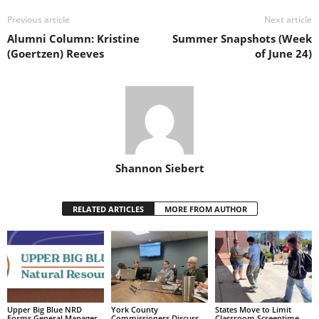
Previous article
Next article
Alumni Column: Kristine
Summer Snapshots (Week
(Goertzen) Reeves
of June 24)
Shannon Siebert
RELATED ARTICLES
MORE FROM AUTHOR
Upper Big Blue NRD
York County
States Move to Limit
Forms General Manager
Commissioners Discuss
Classroom Screentime