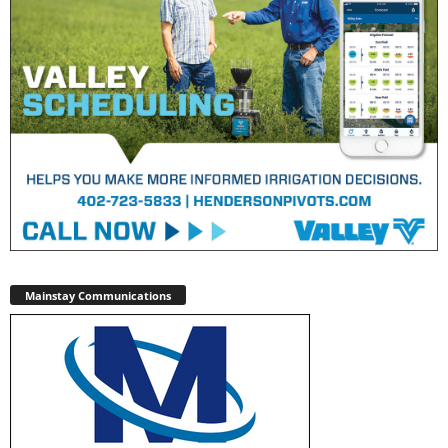
Mainstay Communications