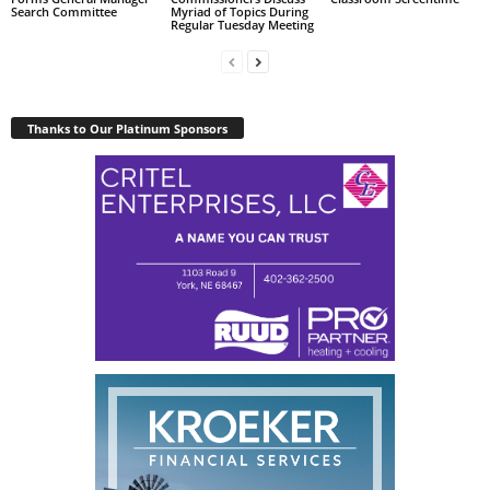
Search Committee
Myriad of Topics During
Regular Tuesday Meeting
Thanks to Our Platinum Sponsors