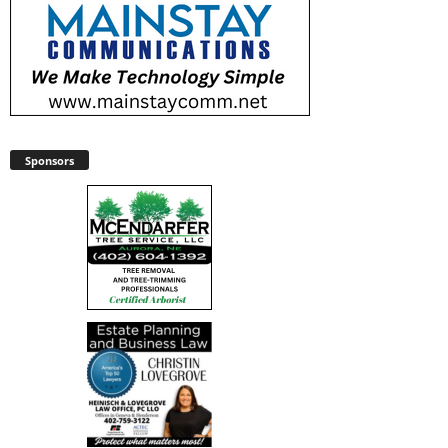
Sponsors