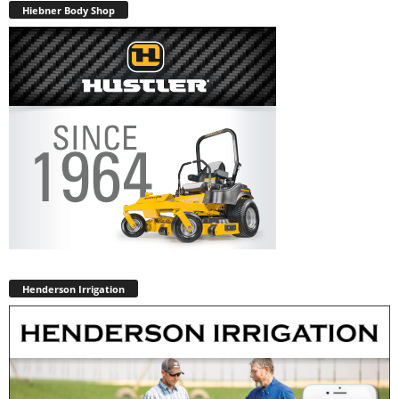
Hiebner Body Shop
Henderson Irrigation