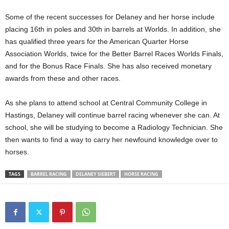
Some of the recent successes for Delaney and her horse include
placing 16th in poles and 30th in barrels at Worlds. In addition, she
has qualified three years for the American Quarter Horse
Association Worlds, twice for the Better Barrel Races Worlds Finals,
and for the Bonus Race Finals. She has also received monetary
awards from these and other races.
As she plans to attend school at Central Community College in
Hastings, Delaney will continue barrel racing whenever she can. At
school, she will be studying to become a Radiology Technician. She
then wants to find a way to carry her newfound knowledge over to
horses.
TAGS
BARREL RACING
DELANEY SIEBERT
HORSE RACING