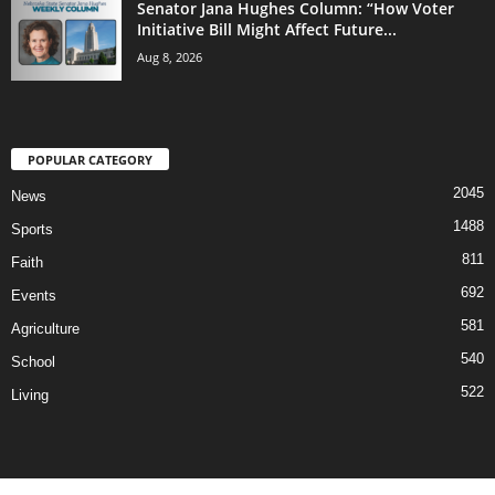
Senator Jana Hughes Column: “How Voter
Initiative Bill Might Affect Future...
Aug 8, 2026
POPULAR CATEGORY
2045
News
1488
Sports
811
Faith
692
Events
581
Agriculture
540
School
522
Living