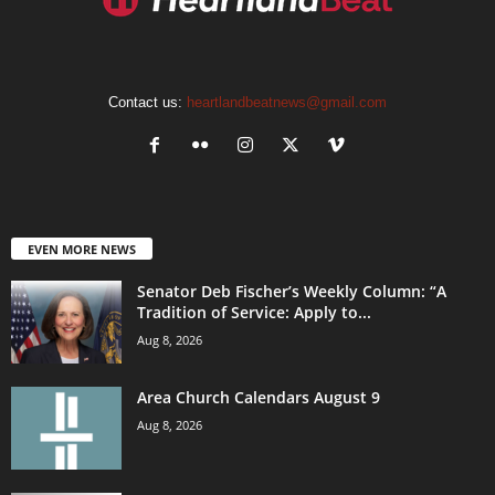
Contact us:
heartlandbeatnews@gmail.com
EVEN MORE NEWS
Senator Deb Fischer’s Weekly Column: “A
Tradition of Service: Apply to...
Aug 8, 2026
Area Church Calendars August 9
Aug 8, 2026