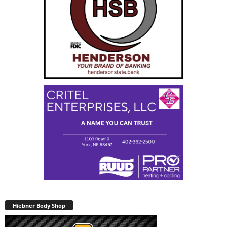
Hiebner Body Shop