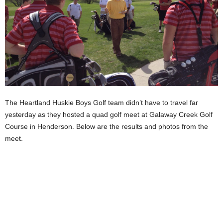
The Heartland Huskie Boys Golf team didn’t have to travel far
yesterday as they hosted a quad golf meet at Galaway Creek Golf
Course in Henderson. Below are the results and photos from the
meet.