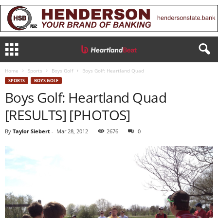
Home
Sports
Boys Golf
Boys Golf: Heartland Quad
SPORTS
BOYS GOLF
Boys Golf: Heartland Quad
[RESULTS] [PHOTOS]
By
Taylor Siebert
-
Mar 28, 2012
2676
0