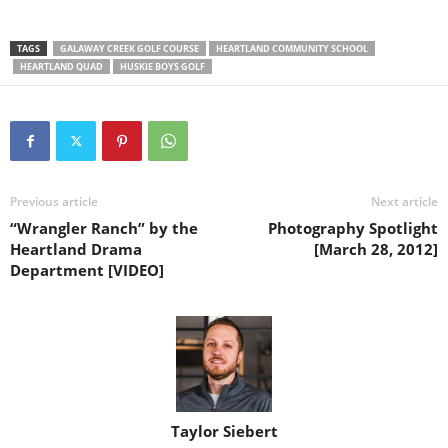
TAGS
GALAWAY CREEK GOLF COURSE
HEARTLAND COMMUNITY SCHOOL
HEARTLAND QUAD
HUSKIE BOYS GOLF
Previous article
Next article
“Wrangler Ranch” by the
Photography Spotlight
Heartland Drama
[March 28, 2012]
Department [VIDEO]
Taylor Siebert