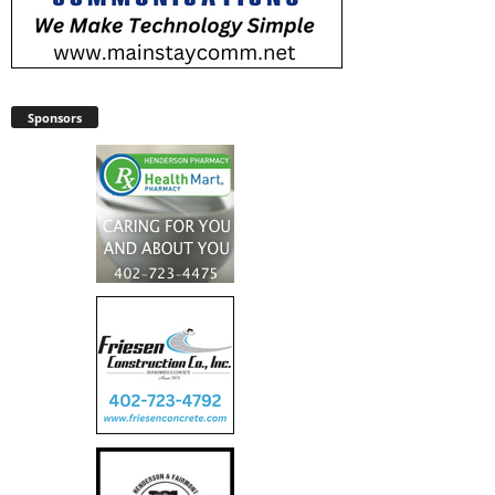
Sponsors