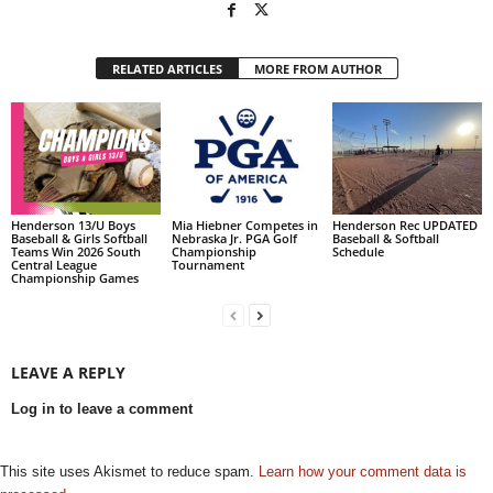
RELATED ARTICLES
MORE FROM AUTHOR
Henderson 13/U Boys
Mia Hiebner Competes in
Henderson Rec UPDATED
Baseball & Girls Softball
Nebraska Jr. PGA Golf
Baseball & Softball
Teams Win 2026 South
Championship
Schedule
Central League
Tournament
Championship Games
LEAVE A REPLY
Log in to leave a comment
This site uses Akismet to reduce spam.
Learn how your comment data is