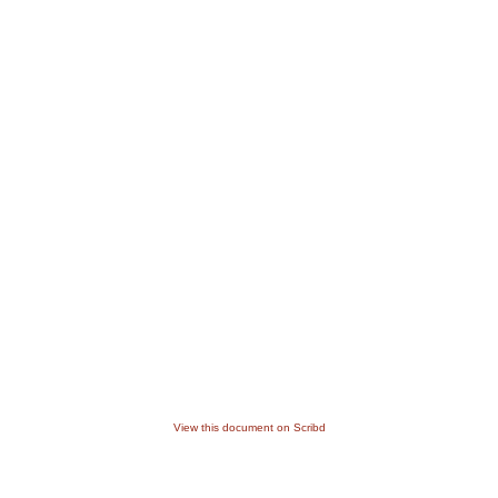
View this document on Scribd