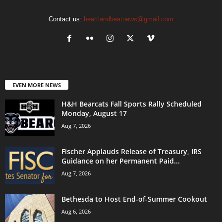
Contact us:
heartlandbeatnews@gmail.com
EVEN MORE NEWS
H&H Bearcats Fall Sports Rally Scheduled
Monday, August 17
Aug 7, 2026
Fischer Applauds Release of Treasury, IRS
Guidance on her Permanent Paid...
Aug 7, 2026
Bethesda to Host End-of-Summer Cookout
Aug 6, 2026