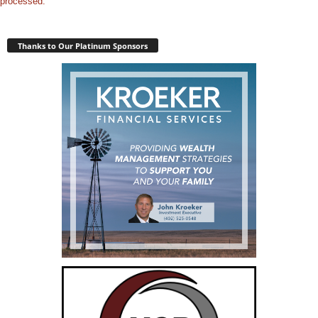
processed.
Thanks to Our Platinum Sponsors