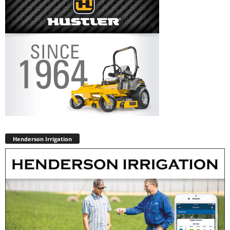
Henderson Irrigation