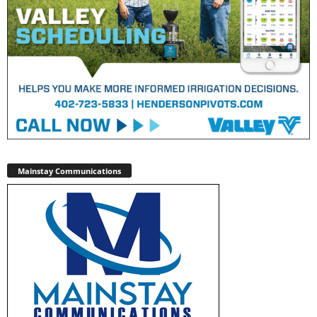
Mainstay Communications