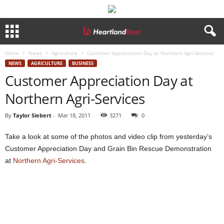
Home
News
Agriculture
Customer Appreciation Day at Northern Agri-Services
NEWS
AGRICULTURE
BUSINESS
Customer Appreciation Day at
Northern Agri-Services
By
Taylor Siebert
-
Mar 18, 2011
3271
0
Take a look at some of the photos and video clip from yesterday’s
Customer Appreciation Day and Grain Bin Rescue Demonstration
at
Northern Agri-Services
.