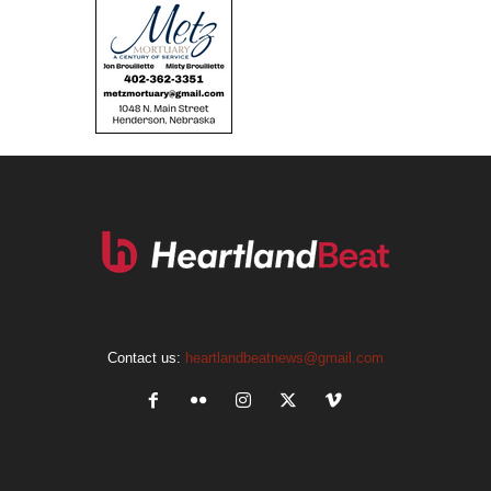
Contact us:
heartlandbeatnews@gmail.com