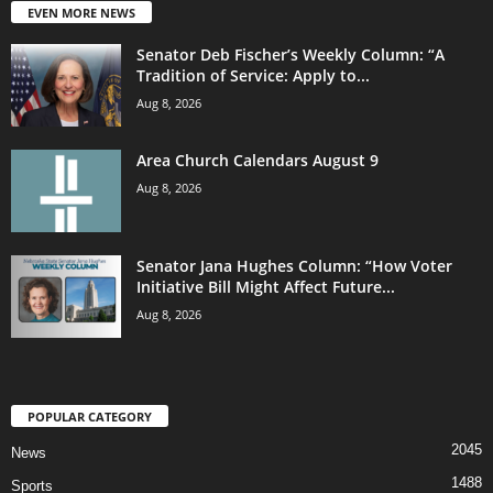
EVEN MORE NEWS
Senator Deb Fischer’s Weekly Column: “A
Tradition of Service: Apply to...
Aug 8, 2026
Area Church Calendars August 9
Aug 8, 2026
Senator Jana Hughes Column: “How Voter
Initiative Bill Might Affect Future...
Aug 8, 2026
POPULAR CATEGORY
2045
News
1488
Sports