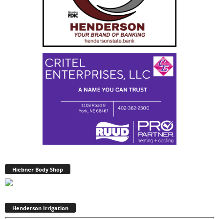
Hiebner Body Shop
Henderson Irrigation