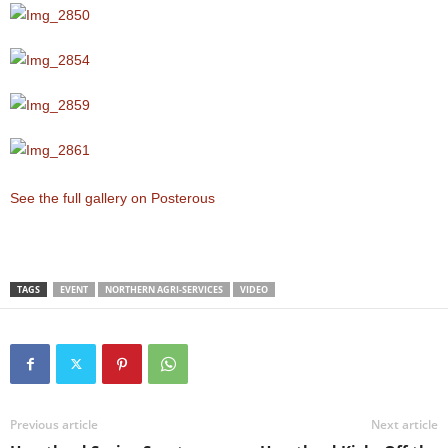
See the full gallery on Posterous
TAGS
EVENT
NORTHERN AGRI-SERVICES
VIDEO
Previous article
Next article