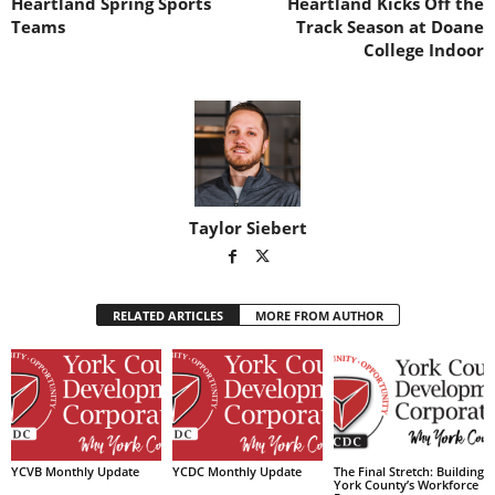
Heartland Spring Sports
Heartland Kicks Off the
Teams
Track Season at Doane
College Indoor
Taylor Siebert
RELATED ARTICLES
MORE FROM AUTHOR
YCVB Monthly Update
YCDC Monthly Update
The Final Stretch: Building
York County’s Workforce