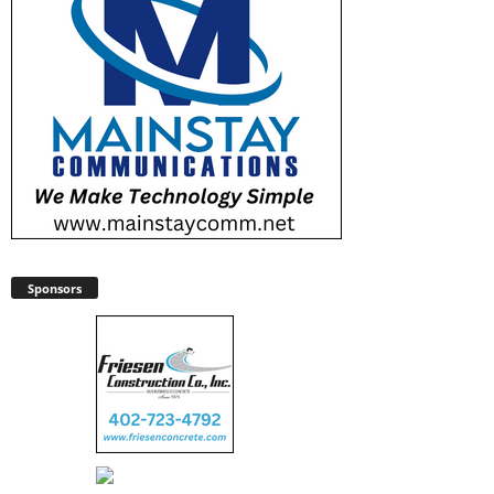
Sponsors