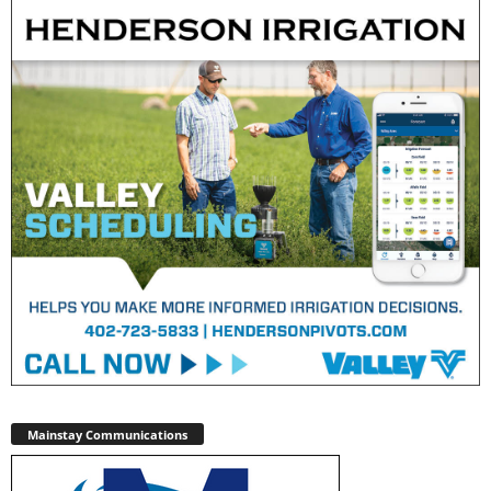
Mainstay Communications