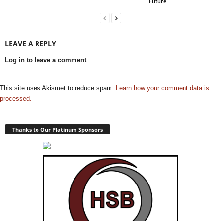
Future
LEAVE A REPLY
Log in to leave a comment
This site uses Akismet to reduce spam.
Learn how your comment data is
processed.
Thanks to Our Platinum Sponsors