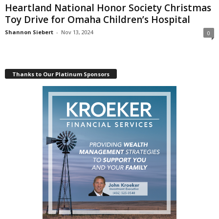
Heartland National Honor Society Christmas
Toy Drive for Omaha Children’s Hospital
Shannon Siebert
-
Nov 13, 2024
0
Thanks to Our Platinum Sponsors