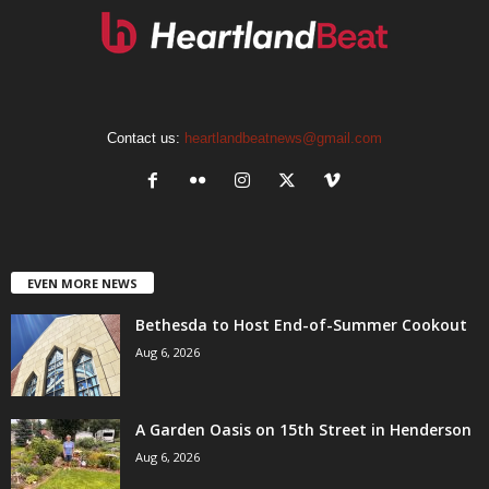
Contact us:
heartlandbeatnews@gmail.com
EVEN MORE NEWS
Bethesda to Host End-of-Summer Cookout
Aug 6, 2026
A Garden Oasis on 15th Street in Henderson
Aug 6, 2026