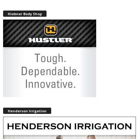
Hiebner Body Shop
Henderson Irrigation