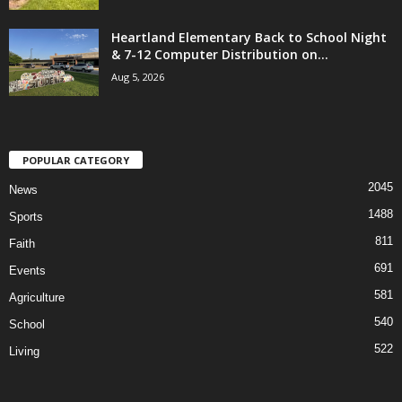
Heartland Elementary Back to School Night
& 7-12 Computer Distribution on...
Aug 5, 2026
POPULAR CATEGORY
2045
News
1488
Sports
811
Faith
691
Events
581
Agriculture
540
School
522
Living