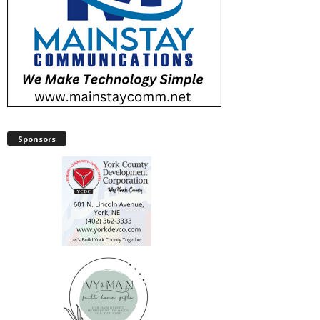
Sponsors