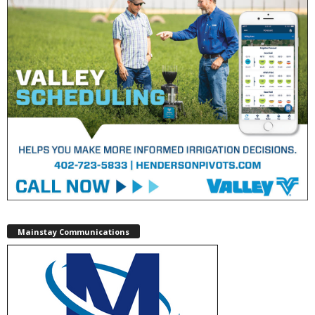
Mainstay Communications