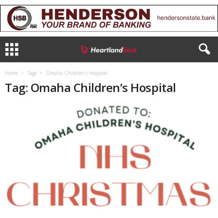
Home
Tags
Omaha Children’s Hospital
Tag: Omaha Children’s Hospital