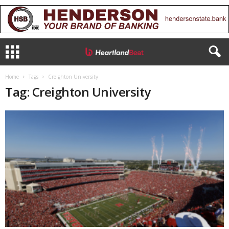
Home
Tags
Creighton University
Tag: Creighton University