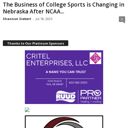
The Business of College Sports is Changing in
Nebraska After NCAA...
Shannon Siebert
-
Jul 18, 2025
0
Thanks to Our Platinum Sponsors