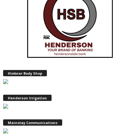
Hiebner Body Shop
Henderson Irrigation
Mainstay Communications