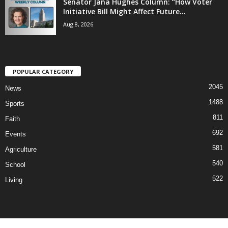
Senator Jana Hughes Column: “How Voter
Initiative Bill Might Affect Future...
Aug 8, 2026
POPULAR CATEGORY
2045
News
1488
Sports
811
Faith
692
Events
581
Agriculture
540
School
522
Living