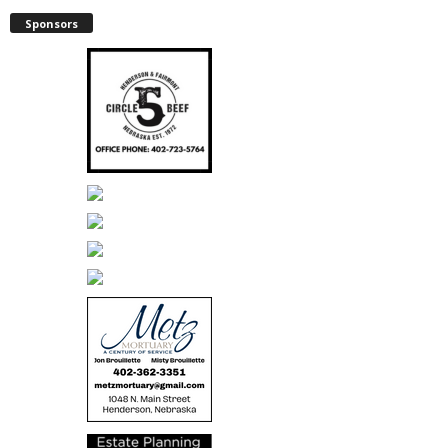
Sponsors