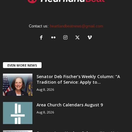
Contact us:
heartlandbeatnews@gmail.com
EVEN MORE NEWS
Senator Deb Fischer’s Weekly Column: “A
Tradition of Service: Apply to...
Aug 8, 2026
Area Church Calendars August 9
Aug 8, 2026