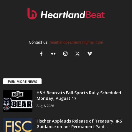
Contact us:
heartlandbeatnews@gmail.com
EVEN MORE NEWS
H&H Bearcats Fall Sports Rally Scheduled
Monday, August 17
Aug 7, 2026
Fischer Applauds Release of Treasury, IRS
Guidance on her Permanent Paid...