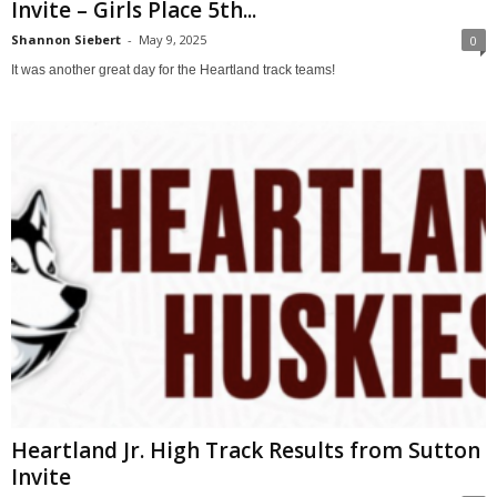
Invite – Girls Place 5th...
Shannon Siebert
-
May 9, 2025
0
It was another great day for the Heartland track teams!
Heartland Jr. High Track Results from Sutton
Invite