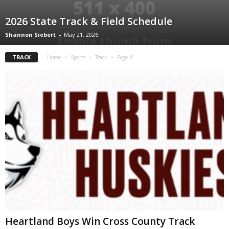
2026 State Track & Field Schedule
Shannon Siebert
-
May 21, 2026
TRACK
Home
Sports
Track
Page 4
Heartland Boys Win Cross County Track