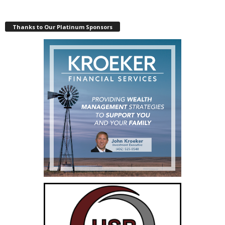
Thanks to Our Platinum Sponsors