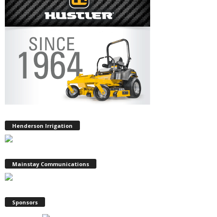
Henderson Irrigation
Mainstay Communications
Sponsors