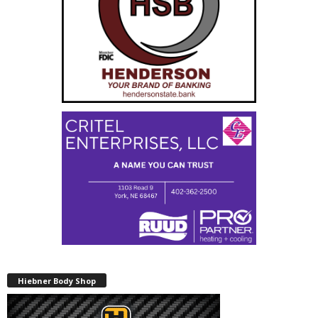
Hiebner Body Shop