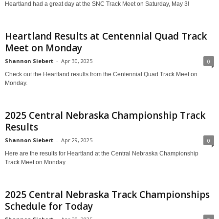
Heartland had a great day at the SNC Track Meet on Saturday, May 3!
Heartland Results at Centennial Quad Track
Meet on Monday
Shannon Siebert
-
Apr 30, 2025
0
Check out the Heartland results from the Centennial Quad Track Meet on
Monday.
2025 Central Nebraska Championship Track
Results
Shannon Siebert
-
Apr 29, 2025
0
Here are the results for Heartland at the Central Nebraska Championship
Track Meet on Monday.
2025 Central Nebraska Track Championships
Schedule for Today