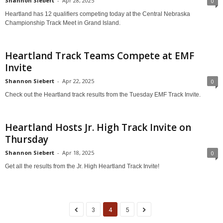
Shannon Siebert
-
Apr 28, 2025
0
Heartland has 12 qualifiers competing today at the Central Nebraska
Championship Track Meet in Grand Island.
Heartland Track Teams Compete at EMF
Invite
Shannon Siebert
-
Apr 22, 2025
0
Check out the Heartland track results from the Tuesday EMF Track Invite.
Heartland Hosts Jr. High Track Invite on
Thursday
Shannon Siebert
-
Apr 18, 2025
0
Get all the results from the Jr. High Heartland Track Invite!
3
4
5