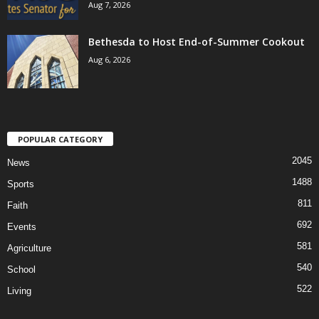
Aug 7, 2026
Bethesda to Host End-of-Summer Cookout
Aug 6, 2026
POPULAR CATEGORY
2045
News
1488
Sports
811
Faith
692
Events
581
Agriculture
540
School
522
Living