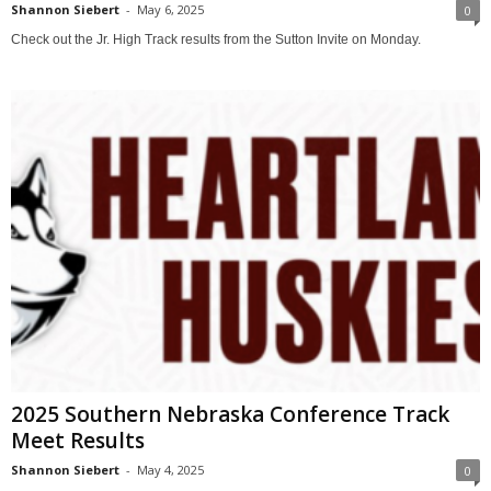
Shannon Siebert
-
May 6, 2025
0
Check out the Jr. High Track results from the Sutton Invite on Monday.
2025 Southern Nebraska Conference Track
Meet Results
Shannon Siebert
-
May 4, 2025
0