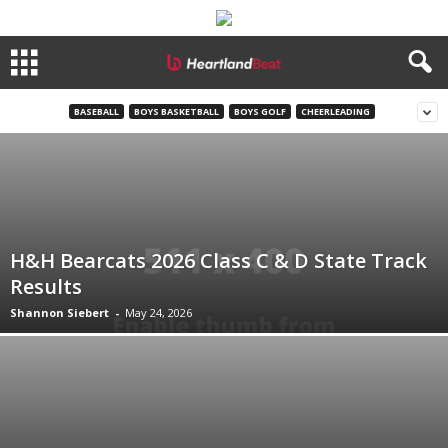
BASEBALL
BOYS BASKETBALL
BOYS GOLF
CHEERLEADING
H&H Bearcats 2026 Class C & D State Track
Results
Shannon Siebert
-
May 24, 2026