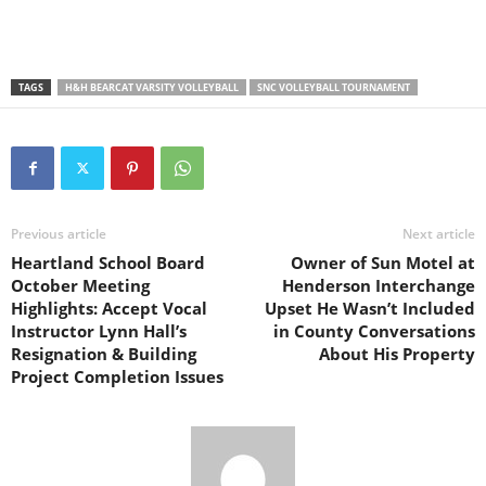
TAGS
H&H BEARCAT VARSITY VOLLEYBALL
SNC VOLLEYBALL TOURNAMENT
Previous article
Next article
Heartland School Board
Owner of Sun Motel at
October Meeting
Henderson Interchange
Highlights: Accept Vocal
Upset He Wasn’t Included
Instructor Lynn Hall’s
in County Conversations
Resignation & Building
About His Property
Project Completion Issues