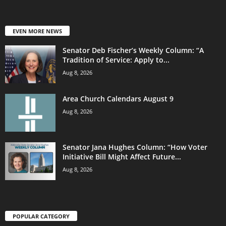
EVEN MORE NEWS
Senator Deb Fischer’s Weekly Column: “A
Tradition of Service: Apply to...
Aug 8, 2026
Area Church Calendars August 9
Aug 8, 2026
Senator Jana Hughes Column: “How Voter
Initiative Bill Might Affect Future...
Aug 8, 2026
POPULAR CATEGORY