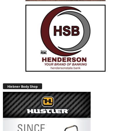
Hiebner Body Shop