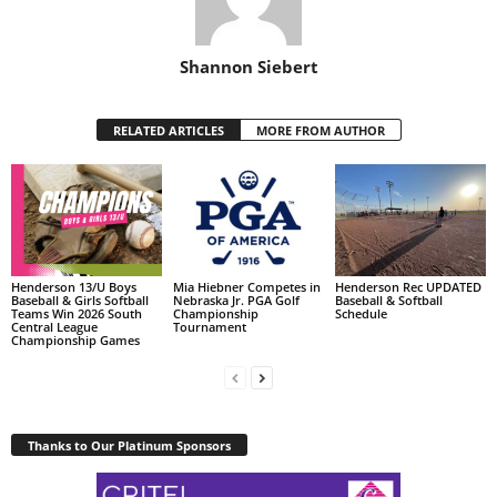
Shannon Siebert
RELATED ARTICLES
MORE FROM AUTHOR
Henderson 13/U Boys
Mia Hiebner Competes in
Henderson Rec UPDATED
Baseball & Girls Softball
Nebraska Jr. PGA Golf
Baseball & Softball
Teams Win 2026 South
Championship
Schedule
Central League
Tournament
Championship Games
Thanks to Our Platinum Sponsors