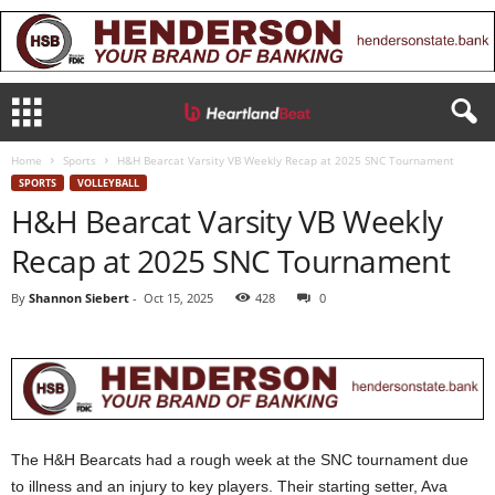
Home
Sports
H&H Bearcat Varsity VB Weekly Recap at 2025 SNC Tournament
SPORTS
VOLLEYBALL
H&H Bearcat Varsity VB Weekly
Recap at 2025 SNC Tournament
By
Shannon Siebert
-
Oct 15, 2025
428
0
The H&H Bearcats had a rough week at the SNC tournament due
to illness and an injury to key players. Their starting setter, Ava