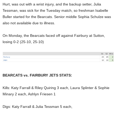
Hurt, was out with a wrist injury, and the backup setter, Julia
Tessman, was sick for the Tuesday match, so freshman Isabelle
Buller started for the Bearcats. Senior middle Sophia Schulze was
also not available due to illness.
On Monday, the Bearcats faced off against Fairbury at Sutton,
losing 0-2 (25-10, 25-10)
BEARCATS vs. FAIRBURY JETS STATS:
Kills: Katy Farrall & Riley Quiring 3 each, Laura Splinter & Sophie
Minary 2 each, Ashlyn Friesen 1
Digs: Katy Farrall & Julia Tessman 5 each,