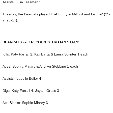
Assists: Julia Tessman 9
Tuesday, the Bearcats played Tri-County in Milford and lost 0-2 (25-
7, 25-14).
BEARCATS vs. TRI COUNTY TROJAN STATS:
Kills: Katy Farrall 2, Kali Barta & Laura Splinter 1 each
Aces: Sophia Minary & Andilyn Stebbing 1 each
Assists: Isabelle Buller 4
Digs: Katy Farrall 4, Jaylah Gross 3
Ace Blocks: Sophie Minary 3