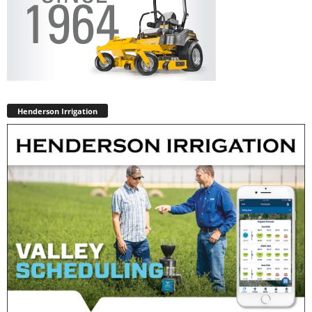
Henderson Irrigation