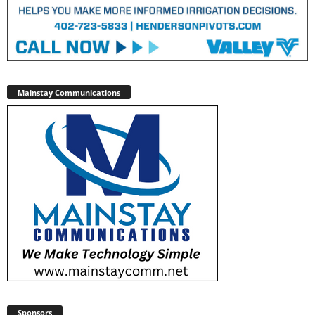
Mainstay Communications
Sponsors