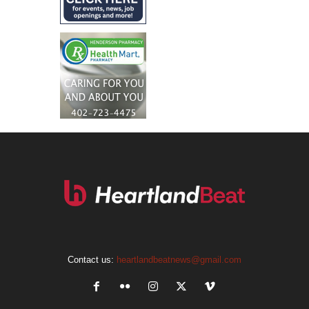
Contact us:
heartlandbeatnews@gmail.com