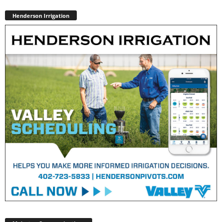
Henderson Irrigation