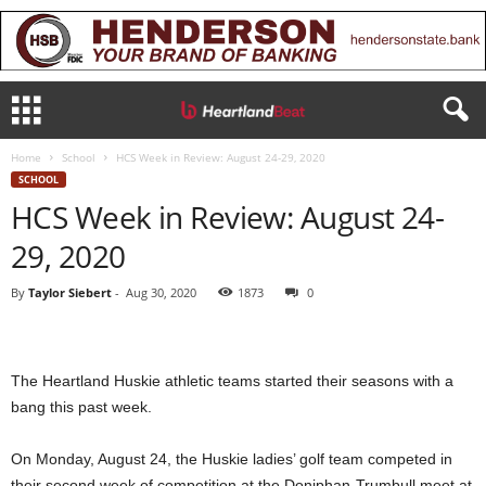
Home
School
HCS Week in Review: August 24-29, 2020
SCHOOL
HCS Week in Review: August 24-
29, 2020
By
Taylor Siebert
-
Aug 30, 2020
1873
0
The Heartland Huskie athletic teams started their seasons with a
bang this past week.
On Monday, August 24, the Huskie ladies’ golf team competed in
their second week of competition at the Doniphan-Trumbull meet at