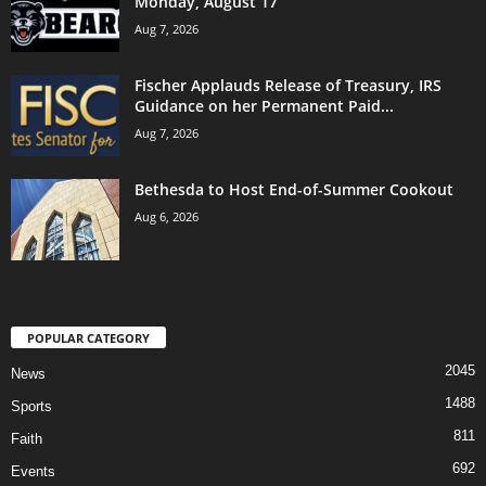
Monday, August 17
Aug 7, 2026
Fischer Applauds Release of Treasury, IRS
Guidance on her Permanent Paid...
Aug 7, 2026
Bethesda to Host End-of-Summer Cookout
Aug 6, 2026
POPULAR CATEGORY
2045
News
1488
Sports
811
Faith
692
Events