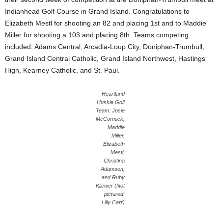
Indianhead Golf Course in Grand Island. Congratulations to
Elizabeth Mestl for shooting an 82 and placing 1st and to Maddie
Miller for shooting a 103 and placing 8th. Teams competing
included: Adams Central, Arcadia-Loup City, Doniphan-Trumbull,
Grand Island Central Catholic, Grand Island Northwest, Hastings
High, Kearney Catholic, and St. Paul.
Heartland
Huskie Golf
Team: Josie
McCormick,
Maddie
Miller,
Elizabeth
Mestl,
Christina
Adamson,
and Ruby
Kliewer (Not
pictured:
Lilly Carr)