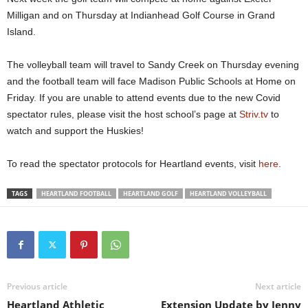
v
c
r
l
l
Milligan and on Thursday at Indianhead Golf Course in Grand
e
h
d
a
e
r
Q
S
n
W
Island.
i
u
p
B
e
c
i
e
o
t
k
r
n
e
j
The volleyball team will travel to Sandy Creek on Thursday evening
H
i
c
h
e
and the football team will face Madison Public Schools at Home on
i
n
e
r
n
Friday. If you are unable to attend events due to the new Covid
e
g
r
w
g
b
r
i
a
spectator rules, please visit the host school’s page at
Striv.tv
to
n
u
t
i
watch and support the Huskies!
e
n
h
n
r
s
t
s
k
w
h
y
To read the spectator protocols for Heartland events, visit
here
.
i
i
e
a
c
t
f
r
k
h
i
d
TAGS
HEARTLAND FOOTBALL
HEARTLAND GOLF
HEARTLAND VOLLEYBALL
s
t
r
a
o
h
s
g
f
e
t
e
f
b
t
o
t
a
o
n
o
l
u
t
t
l
c
h
Previous article
Next article
h
h
e
e
d
G
Heartland Athletic
Extension Update by Jenny