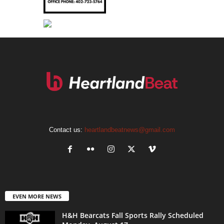
Contact us:
heartlandbeatnews@gmail.com
EVEN MORE NEWS
H&H Bearcats Fall Sports Rally Scheduled