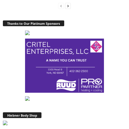
Thanks to Our Platinum Sponsors
Hiebner Body Shop