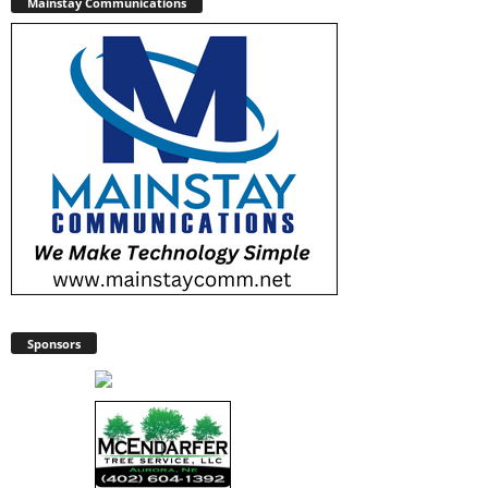
Mainstay Communications
Sponsors