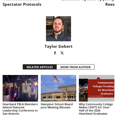
H
o
i
Spectator Protocols
Rees
o
w
l
r
n
t
n
o
n
e
f
e
t
t
r
s
h
d
e
e
g
f
a
e
m
n
Taylor Siebert
e
d
e
r
RELATED ARTICLES
MORE FROM AUTHOR
Heartland FBLA Members
Hampton School Board
Why Community College
Attend National
June Meeting Minutes
Makes CENTS for Over
Leadership Conference in
Half of the 2026
San Antonio
Heartland Graduates