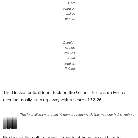
Cora
Johnson
spikes
the ball
Cassidy
Siebert
returns
a ball
against
Palmer
The Huskie football team took on the Giltner Hornets on Friday
evening, easily running away with a score of 72-26.
The football team greeted elementary students Friday morning before school.
M
Z
C
N
K
a
a
o
o
a
Next week the golf team will compete at home against Exeter