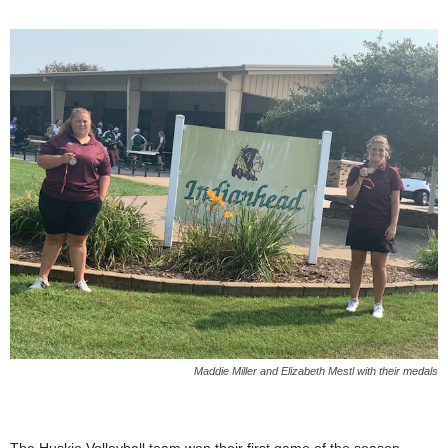
Maddie Miller and Elizabeth Mestl with their medals