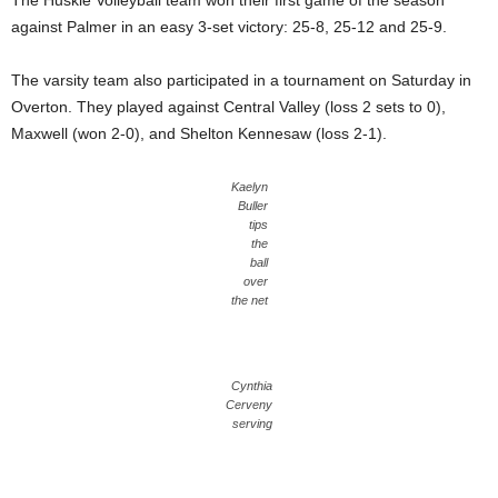
The Huskie Volleyball team won their first game of the season
against Palmer in an easy 3-set victory: 25-8, 25-12 and 25-9.
The varsity team also participated in a tournament on Saturday in
Overton. They played against Central Valley (loss 2 sets to 0),
Maxwell (won 2-0), and Shelton Kennesaw (loss 2-1).
Kaelyn
Buller
tips
the
ball
over
the net
Cynthia
Cerveny
serving