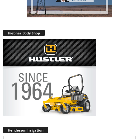
Hiebner Body Shop
Henderson Irrigation