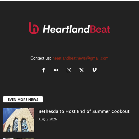
Contact us:
heartlandbeatnews@gmail.com
EVEN MORE NEWS
Bethesda to Host End-of-Summer Cookout
Aug 6, 2026