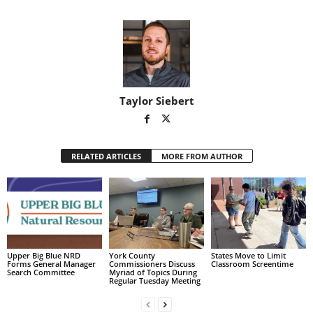
Taylor Siebert
RELATED ARTICLES
MORE FROM AUTHOR
Upper Big Blue NRD
York County
States Move to Limit
Forms General Manager
Commissioners Discuss
Classroom Screentime
Search Committee
Myriad of Topics During
Regular Tuesday Meeting