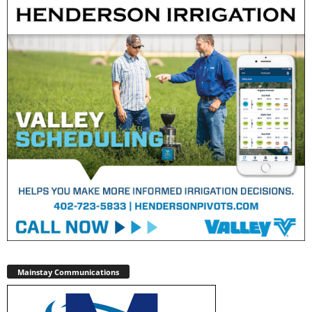
Mainstay Communications