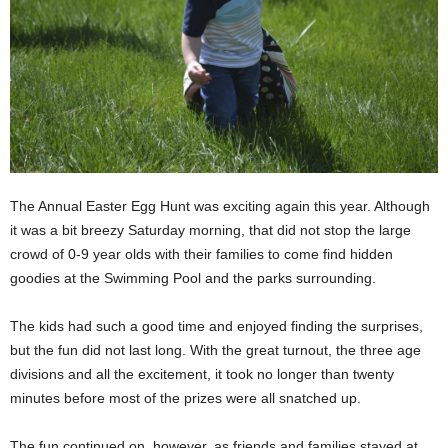
The Annual Easter Egg Hunt was exciting again this year. Although
it was a bit breezy Saturday morning, that did not stop the large
crowd of 0-9 year olds with their families to come find hidden
goodies at the Swimming Pool and the parks surrounding.
The kids had such a good time and enjoyed finding the surprises,
but the fun did not last long. With the great turnout, the three age
divisions and all the excitement, it took no longer than twenty
minutes before most of the prizes were all snatched up.
The fun continued on, however, as friends and families stayed at