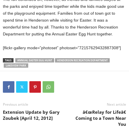
the parks and enjoyed time together while the kids made good use
of the playground equipment. Families from out of town got to
spend time in Henderson while visiting for Easter. It was a
wonderful time had by all. Thanks to the Henderson Recreation
Department for putting the Annual Easter Egg Hunt together.
[flickr-gallery mode=”photoset” photoset=”72157629432887308″]
TAGS
ANNUAL EASTER EGG HUNT
HENDERSON RECREATION DEPARTMENT
LAKEVIEW PARK
Previous article
Next article
Extension Update by Gary
â€œRelay for Lifeâ€
Zoubek [April 12, 2012]
Coming to a Town Near
You