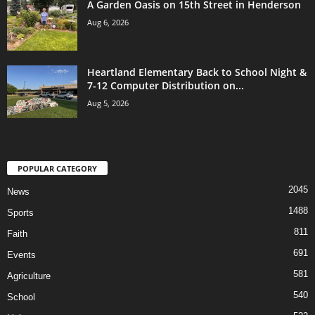
A Garden Oasis on 15th Street in Henderson
Aug 6, 2026
Heartland Elementary Back to School Night &
7-12 Computer Distribution on...
Aug 5, 2026
POPULAR CATEGORY
2045
News
1488
Sports
811
Faith
691
Events
581
Agriculture
540
School