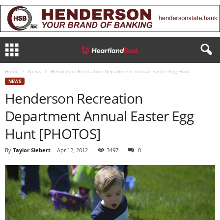
Home
News
Henderson Recreation Department Annual Easter Egg Hunt
NEWS
Henderson Recreation
Department Annual Easter Egg
Hunt [PHOTOS]
By
Taylor Siebert
-
Apr 12, 2012
3497
0