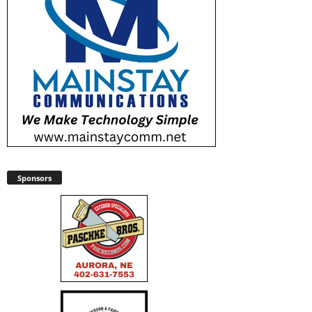
Sponsors