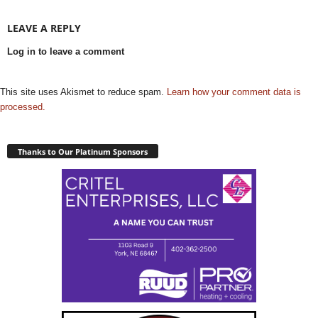
LEAVE A REPLY
Log in to leave a comment
This site uses Akismet to reduce spam.
Learn how your comment data is
processed.
Thanks to Our Platinum Sponsors