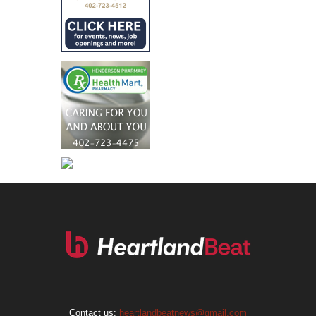
Contact us:
heartlandbeatnews@gmail.com