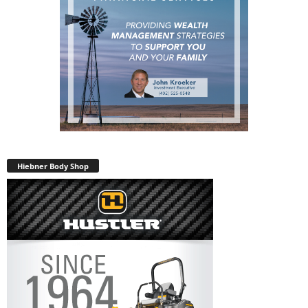
Hiebner Body Shop