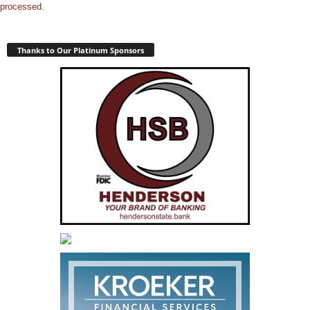
processed.
Thanks to Our Platinum Sponsors