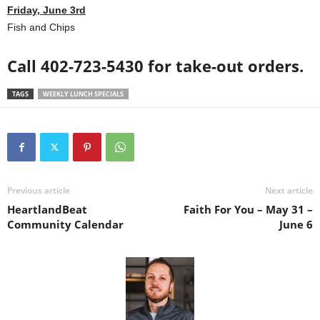
Friday, June 3rd
Fish and Chips
Call 402-723-5430 for take-out orders.
TAGS
WEEKLY LUNCH SPECIALS
Previous article
Next article
HeartlandBeat
Faith For You – May 31 –
Community Calendar
June 6