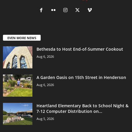
EVEN MORE NEWS
Bethesda to Host End-of-Summer Cookout
Aug 6, 2026
A Garden Oasis on 15th Street in Henderson
Aug 6, 2026
Heartland Elementary Back to School Night &
7-12 Computer Distribution on...
Aug 5, 2026