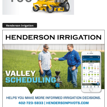
Henderson Irrigation