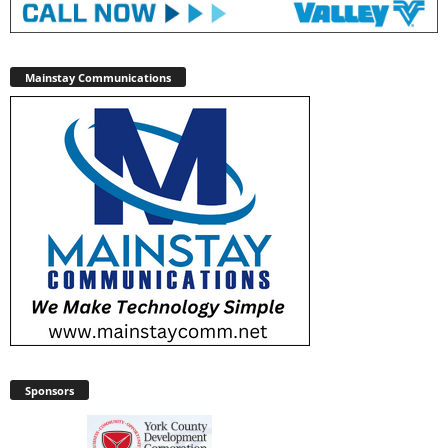
Mainstay Communications
Sponsors