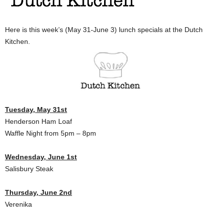
Here is this week’s (May 31-June 3) lunch specials at the Dutch
Kitchen.
Tuesday, May 31st
Henderson Ham Loaf
Waffle Night from 5pm – 8pm
Wednesday, June 1st
Salisbury Steak
Thursday, June 2nd
Verenika