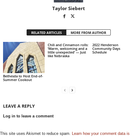
Taylor Siebert
RELATED ARTICLES
MORE FROM AUTHOR
Chili and Cinnamon rolls:
2022 Henderson
‘Warm, welcoming and a
Community Days
little unexpected’ — Just
Schedule
like Nebraska
Bethesda to Host End-of-
Summer Cookout
LEAVE A REPLY
Log in to leave a comment
This site uses Akismet to reduce spam.
Learn how your comment data is