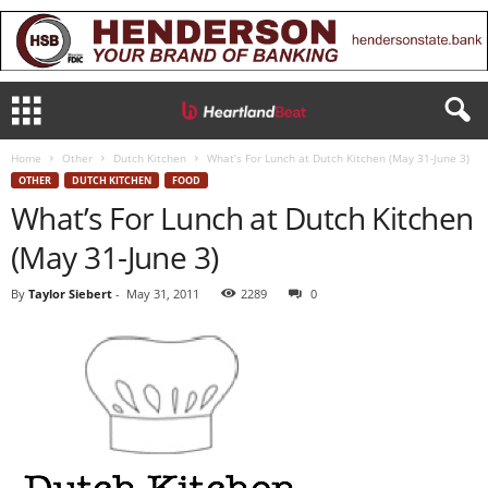
Home
Other
Dutch Kitchen
What’s For Lunch at Dutch Kitchen (May 31-June 3)
OTHER
DUTCH KITCHEN
FOOD
What’s For Lunch at Dutch Kitchen
(May 31-June 3)
By
Taylor Siebert
-
May 31, 2011
2289
0