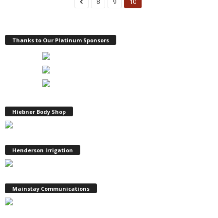
8
9
10
Thanks to Our Platinum Sponsors
Hiebner Body Shop
Henderson Irrigation
Mainstay Communications