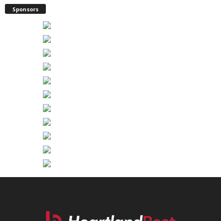
Sponsors