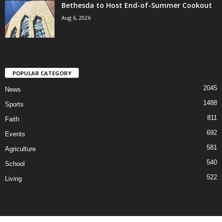
Bethesda to Host End-of-Summer Cookout
Aug 6, 2026
POPULAR CATEGORY
2045
News
1488
Sports
811
Faith
692
Events
581
Agriculture
540
School
522
Living