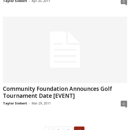
Taylor Siebert
-
Apr 20, 2011
0
Community Foundation Announces Golf
Tournament Date [EVENT]
Taylor Siebert
-
Mar 29, 2011
0