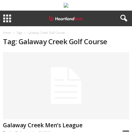
Home
Tags
Galaway Creek Golf Course
Tag: Galaway Creek Golf Course
Galaway Creek Men’s League