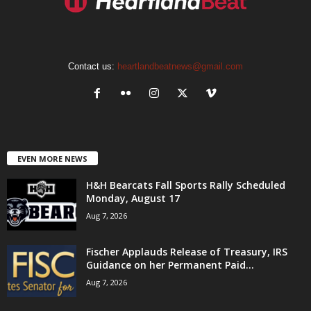
Contact us:
heartlandbeatnews@gmail.com
EVEN MORE NEWS
H&H Bearcats Fall Sports Rally Scheduled
Monday, August 17
Aug 7, 2026
Fischer Applauds Release of Treasury, IRS
Guidance on her Permanent Paid...
Aug 7, 2026