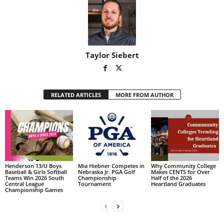
Taylor Siebert
RELATED ARTICLES
MORE FROM AUTHOR
Henderson 13/U Boys
Mia Hiebner Competes in
Why Community College
Baseball & Girls Softball
Nebraska Jr. PGA Golf
Makes CENTS for Over
Teams Win 2026 South
Championship
Half of the 2026
Central League
Tournament
Heartland Graduates
Championship Games