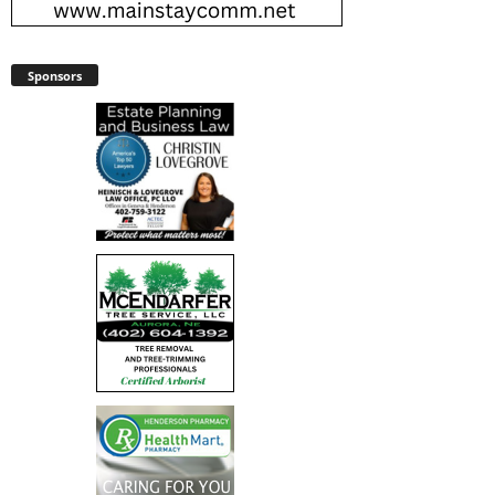
Sponsors