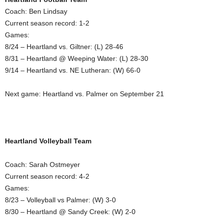
Coach: Ben Lindsay
Current season record: 1-2
Games:
8/24 – Heartland vs. Giltner: (L) 28-46
8/31 – Heartland @ Weeping Water: (L) 28-30
9/14 – Heartland vs. NE Lutheran: (W) 66-0
Next game: Heartland vs. Palmer on September 21
Heartland Volleyball Team
Coach: Sarah Ostmeyer
Current season record: 4-2
Games:
8/23 – Volleyball vs Palmer: (W) 3-0
8/30 – Heartland @ Sandy Creek: (W) 2-0