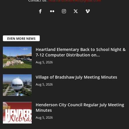
Contact us:
heartlandbeatnews@gmail.com
EVEN MORE NEWS
Heartland Elementary Back to School Night &
7-12 Computer Distribution on...
Aug 5, 2026
Village of Bradshaw July Meeting Minutes
Aug 5, 2026
Henderson City Council Regular July Meeting
Minutes
Aug 5, 2026