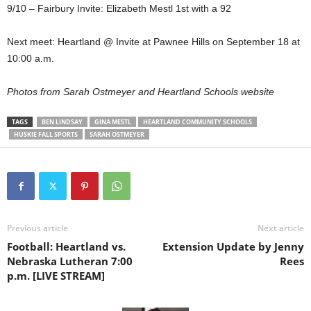
9/10 – Fairbury Invite: Elizabeth Mestl 1st with a 92
Next meet: Heartland @ Invite at Pawnee Hills on September 18 at
10:00 a.m.
Photos from Sarah Ostmeyer and Heartland Schools website
TAGS
BEN LINDSAY
GINA MESTL
HEARTLAND COMMUNITY SCHOOLS
HUSKIE FALL SPORTS
SARAH OSTMEYER
Previous article
Next article
Football: Heartland vs.
Extension Update by Jenny
Nebraska Lutheran 7:00
Rees
p.m. [LIVE STREAM]