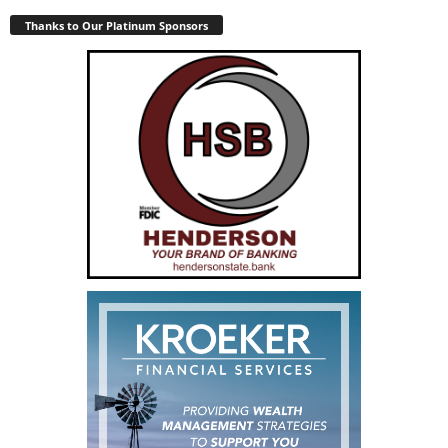
Thanks to Our Platinum Sponsors