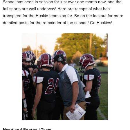
School has been in session for just over one month now, and the
fall sports are well underway! Here are recaps of what has
transpired for the Huskie teams so far. Be on the lookout for more
detailed posts for the remainder of the season! Go Huskies!
Heartland Football Team