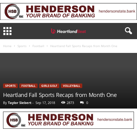
Home
Sports
Football
Heartland Fall Sports Recaps from Month One
SPORTS
FOOTBALL
GIRLS GOLF
VOLLEYBALL
Heartland Fall Sports Recaps from Month One
By
Taylor Siebert
-
Sep 17, 2018
2873
0