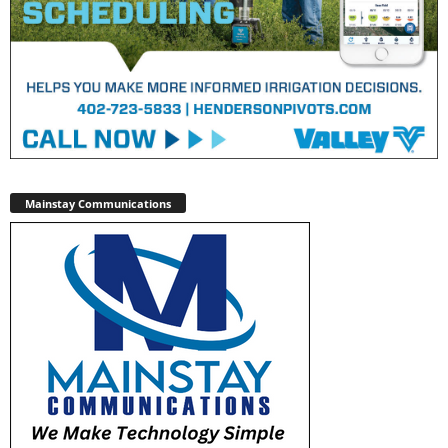
Mainstay Communications