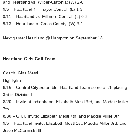
and Heartland vs. Wilber-Clatonia: (W) 2-0
9/6 – Heartland @ Thayer Central: (L) 1-3
9/11 – Heartland vs. Fillmore Central: (L) 0-3
9/13 – Heartland at Cross County: (W) 3-1
Next game: Heartland @ Hampton on September 18
Heartland Girls Golf Team
Coach: Gina Mestl
Highlights
8/16 – Central City Scramble: Heartland Team score of 78 placing
3rd in Division I
8/20 – Invite at Indianhead: Elizabeth Mestl 3rd, and Maddie Miller
7th
8/30 – GICC Invite: Elizabeth Mestl 7th, and Maddie Miller 9th
9/6 – Heartland Invite: Elizabeth Mestl 1st, Maddie Miller 3rd, and
Josie McCormick 8th