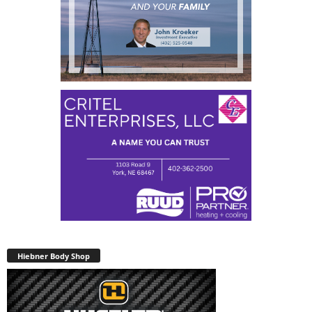
Hiebner Body Shop