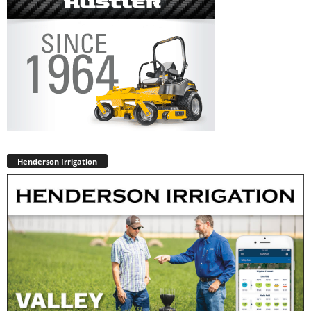
Henderson Irrigation