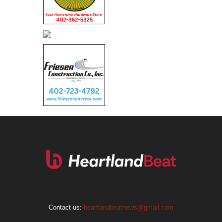
Contact us:
heartlandbeatnews@gmail.com