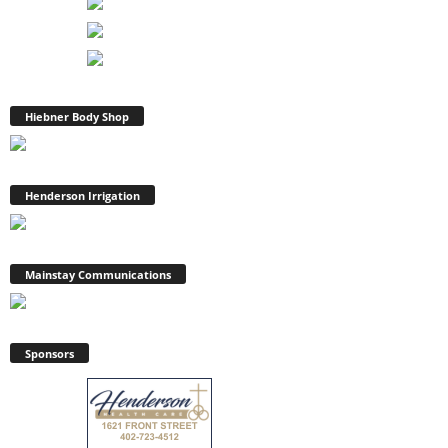
Hiebner Body Shop
Henderson Irrigation
Mainstay Communications
Sponsors