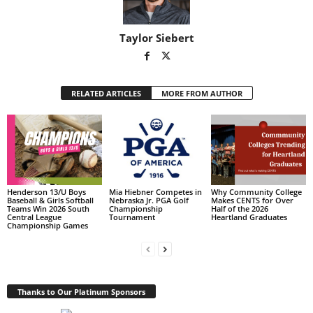
Taylor Siebert
RELATED ARTICLES
MORE FROM AUTHOR
Henderson 13/U Boys
Mia Hiebner Competes in
Why Community College
Baseball & Girls Softball
Nebraska Jr. PGA Golf
Makes CENTS for Over
Teams Win 2026 South
Championship
Half of the 2026
Central League
Tournament
Heartland Graduates
Championship Games
Thanks to Our Platinum Sponsors