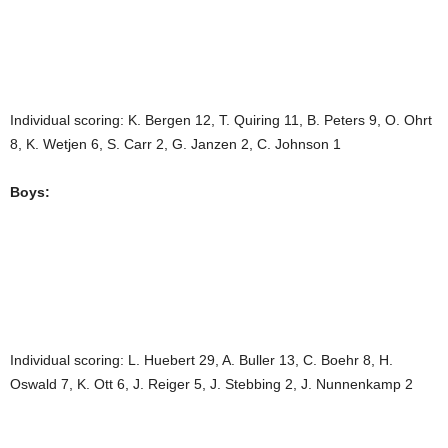
Individual scoring: K. Bergen 12, T. Quiring 11, B. Peters 9, O. Ohrt
8, K. Wetjen 6, S. Carr 2, G. Janzen 2, C. Johnson 1
Boys:
Individual scoring: L. Huebert 29, A. Buller 13, C. Boehr 8, H.
Oswald 7, K. Ott 6, J. Reiger 5, J. Stebbing 2, J. Nunnenkamp 2