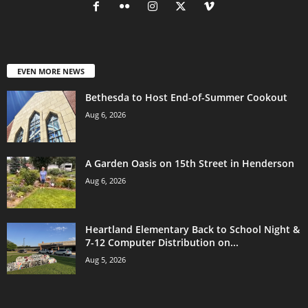
EVEN MORE NEWS
Bethesda to Host End-of-Summer Cookout
Aug 6, 2026
A Garden Oasis on 15th Street in Henderson
Aug 6, 2026
Heartland Elementary Back to School Night &
7-12 Computer Distribution on...
Aug 5, 2026