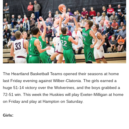
The Heartland Basketball Teams opened their seasons at home
last Friday evening against Wilber-Clatonia. The girls earned a
huge 51-14 victory over the Wolverines, and the boys grabbed a
72-51 win. This week the Huskies will play Exeter-Milligan at home
on Friday and play at Hampton on Saturday.
Girls: