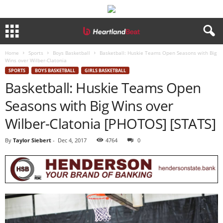
Home
Sports
Boys Basketball
Basketball: Huskie Teams Open Seasons with Big
Wins over Wilber-Clatonia
SPORTS
BOYS BASKETBALL
GIRLS BASKETBALL
Basketball: Huskie Teams Open
Seasons with Big Wins over
Wilber-Clatonia [PHOTOS] [STATS]
By
Taylor Siebert
-
Dec 4, 2017
4764
0