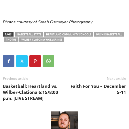
Photos courtesy of Sarah Ostmeyer Photography
TAGS
BASKETBALL STATS
HEARTLAND COMMUNITY SCHOOLS
HUSKIE BASKETBALL
PHOTOS
WILBER-CLATONIA WOLVERINES
Previous article
Next article
Basketball: Heartland vs.
Faith For You – December
Wilber-Clationa 6:15/8:00
5-11
p.m. [LIVE STREAM]