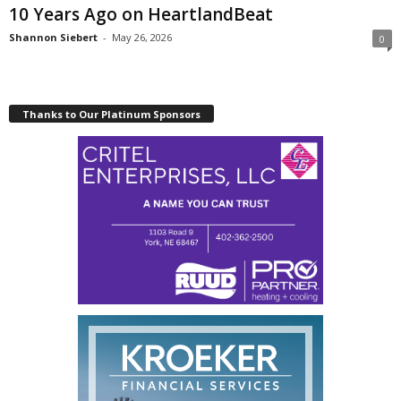
10 Years Ago on HeartlandBeat
Shannon Siebert
-
May 26, 2026
0
Thanks to Our Platinum Sponsors