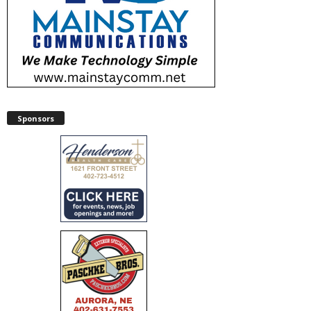
Sponsors