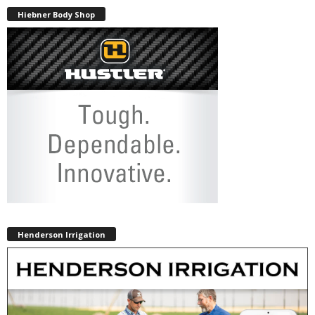
Hiebner Body Shop
Henderson Irrigation