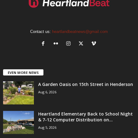
Contact us:
heartlandbeatnews@gmail.com
EVEN MORE NEWS
A Garden Oasis on 15th Street in Henderson
Aug 6, 2026
Heartland Elementary Back to School Night
& 7-12 Computer Distribution on...
Aug 5, 2026