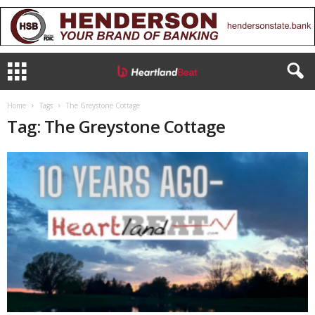
Home
Tags
The Greystone Cottage
Tag: The Greystone Cottage