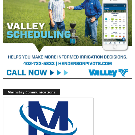
Mainstay Communications