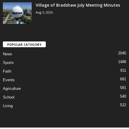
Village of Bradshaw July Meeting Minutes
Aug 5, 2026
POPULAR CATEGORY
2045
News
1488
Sports
811
Faith
691
Events
581
Agriculture
540
School
522
Living