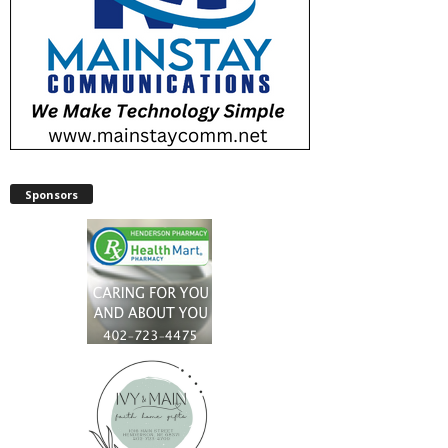
Sponsors