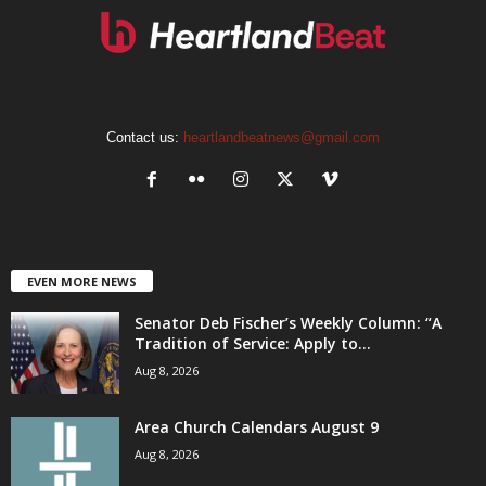
Contact us:
heartlandbeatnews@gmail.com
EVEN MORE NEWS
Senator Deb Fischer’s Weekly Column: “A
Tradition of Service: Apply to...
Aug 8, 2026
Area Church Calendars August 9
Aug 8, 2026