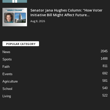
Senator Jana Hughes Column: “How Voter
Initiative Bill Might Affect Future...
Aug 8, 2026
POPULAR CATEGORY
2045
News
1488
Sports
811
Faith
692
Events
581
Agriculture
540
School
522
Living