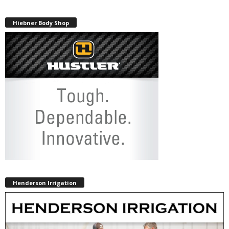
Hiebner Body Shop
Henderson Irrigation