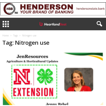
Home
Tags
Nitrogen use
Tag: Nitrogen use