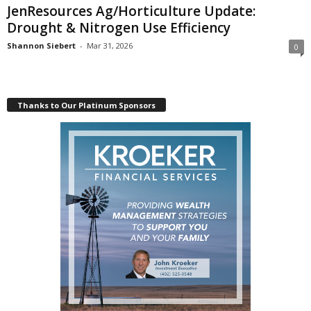
JenResources Ag/Horticulture Update:
Drought & Nitrogen Use Efficiency
Shannon Siebert
-
Mar 31, 2026
0
Thanks to Our Platinum Sponsors