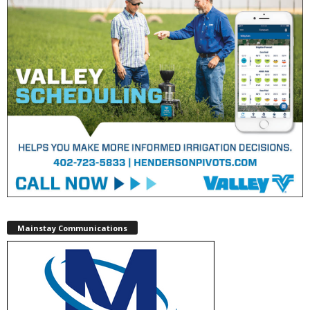
Mainstay Communications