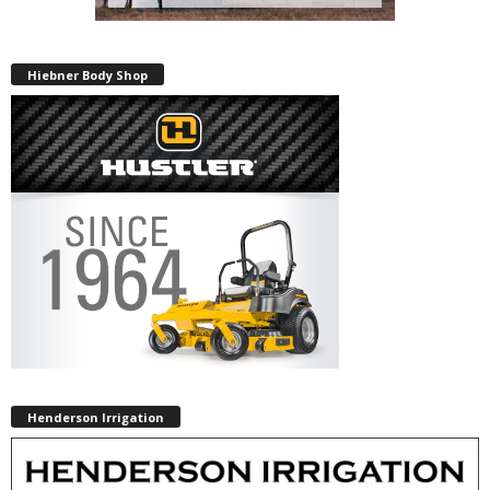
Hiebner Body Shop
Henderson Irrigation