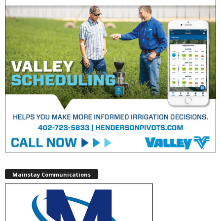
Mainstay Communications