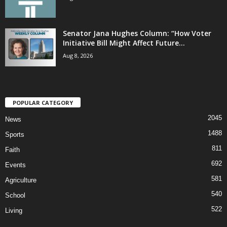
Senator Jana Hughes Column: “How Voter
Initiative Bill Might Affect Future...
Aug 8, 2026
POPULAR CATEGORY
2045
News
1488
Sports
811
Faith
692
Events
581
Agriculture
540
School
522
Living