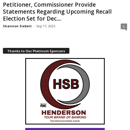
Petitioner, Commissioner Provide
Statements Regarding Upcoming Recall
Election Set for Dec....
Shannon Siebert
-
Sep 17, 2025
0
Thanks to Our Platinum Sponsors