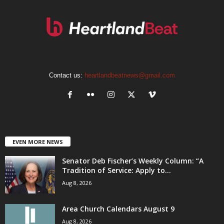
Contact us:
heartlandbeatnews@gmail.com
EVEN MORE NEWS
Senator Deb Fischer’s Weekly Column: “A
Tradition of Service: Apply to...
Aug 8, 2026
Area Church Calendars August 9
Aug 8, 2026