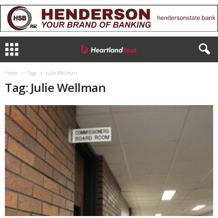
Home
Tags
Julie Wellman
Tag: Julie Wellman