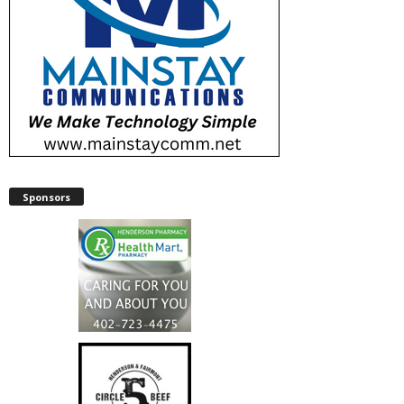
Sponsors