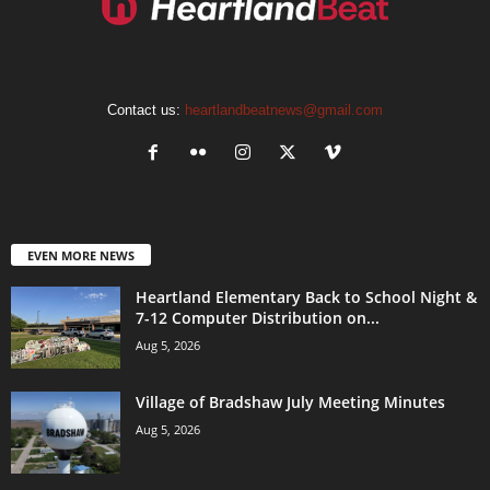
Contact us:
heartlandbeatnews@gmail.com
EVEN MORE NEWS
Heartland Elementary Back to School Night &
7-12 Computer Distribution on...
Aug 5, 2026
Village of Bradshaw July Meeting Minutes
Aug 5, 2026