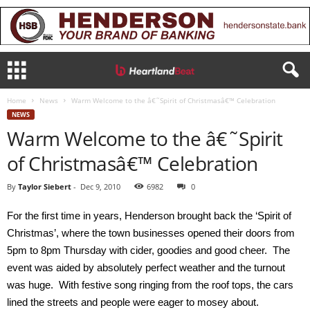
Home
News
Warm Welcome to the â€˜Spirit of Christmasâ€™ Celebration
NEWS
Warm Welcome to the â€˜Spirit
of Christmasâ€™ Celebration
By
Taylor Siebert
-
Dec 9, 2010
6982
0
For the first time in years, Henderson brought back the ‘Spirit of
Christmas’, where the town businesses opened their doors from
5pm to 8pm Thursday with cider, goodies and good cheer. The
event was aided by absolutely perfect weather and the turnout
was huge. With festive song ringing from the roof tops, the cars
lined the streets and people were eager to mosey about.