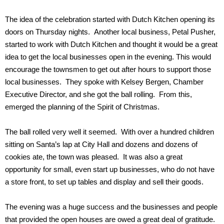
The idea of the celebration started with Dutch Kitchen opening its
doors on Thursday nights. Another local business, Petal Pusher,
started to work with Dutch Kitchen and thought it would be a great
idea to get the local businesses open in the evening. This would
encourage the townsmen to get out after hours to support those
local businesses. They spoke with Kelsey Bergen, Chamber
Executive Director, and she got the ball rolling. From this,
emerged the planning of the Spirit of Christmas.
The ball rolled very well it seemed. With over a hundred children
sitting on Santa’s lap at City Hall and dozens and dozens of
cookies ate, the town was pleased. It was also a great
opportunity for small, even start up businesses, who do not have
a store front, to set up tables and display and sell their goods.
The evening was a huge success and the businesses and people
that provided the open houses are owed a great deal of gratitude.