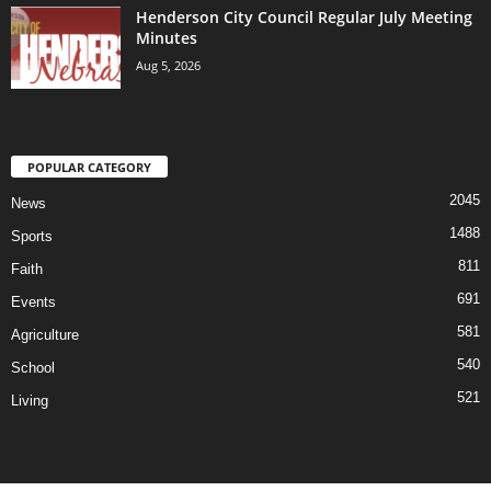
Henderson City Council Regular July Meeting
Minutes
Aug 5, 2026
POPULAR CATEGORY
2045
News
1488
Sports
811
Faith
691
Events
581
Agriculture
540
School
521
Living