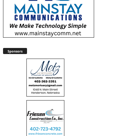
Sponsors