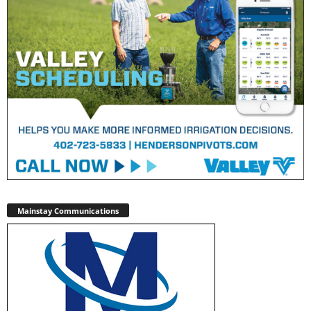
Mainstay Communications