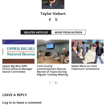
Taylor Siebert
RELATED ARTICLES
MORE FROM AUTHOR
Upper Big Blue NRD
York County
States Move to Limit
Forms General Manager
Commissioners Discuss
Classroom Screentime
Search Committee
Myriad of Topics During
Regular Tuesday Meeting
LEAVE A REPLY
Log in to leave a comment