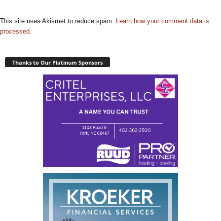
This site uses Akismet to reduce spam.
Learn how your comment data is
processed.
Thanks to Our Platinum Sponsors