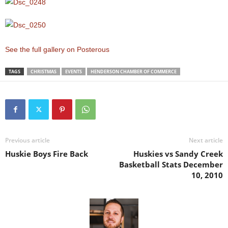
See the full gallery on Posterous
TAGS
CHRISTMAS
EVENTS
HENDERSON CHAMBER OF COMMERCE
Previous article
Next article
Huskie Boys Fire Back
Huskies vs Sandy Creek
Basketball Stats December
10, 2010