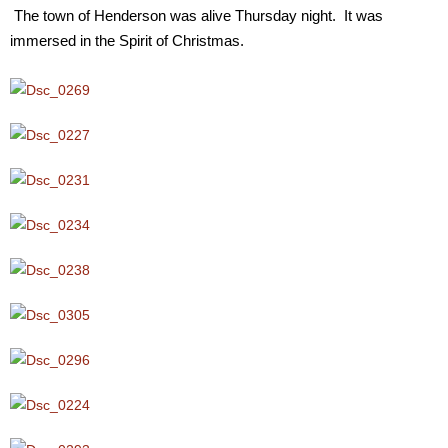
The town of Henderson was alive Thursday night. It was
immersed in the Spirit of Christmas.