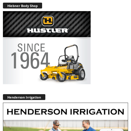
Hiebner Body Shop
Henderson Irrigation