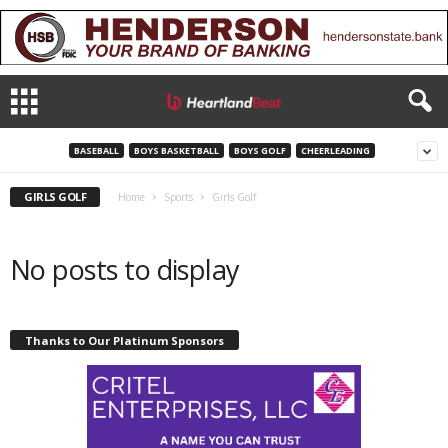
BASEBALL
BOYS BASKETBALL
BOYS GOLF
CHEERLEADING
GIRLS GOLF
Home
Sports
Girls Golf
No posts to display
Thanks to Our Platinum Sponsors