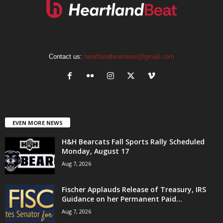
Contact us:
heartlandbeatnews@gmail.com
EVEN MORE NEWS
H&H Bearcats Fall Sports Rally Scheduled
Monday, August 17
Aug 7, 2026
Fischer Applauds Release of Treasury, IRS
Guidance on her Permanent Paid...
Aug 7, 2026