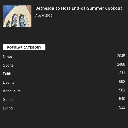
Bethesda to Host End-of-Summer Cookout
Aug 6, 2026
POPULAR CATEGORY
2045
News
1488
Sports
811
Faith
692
Events
581
Agriculture
540
School
522
Living