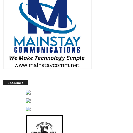
Sponsors