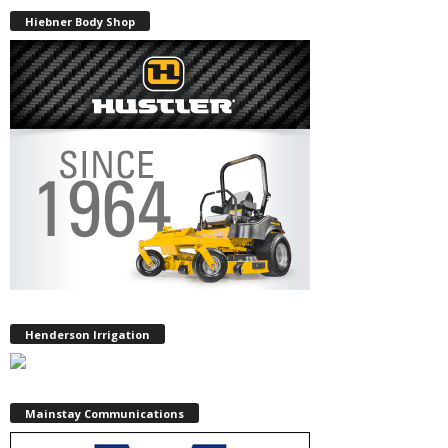
Hiebner Body Shop
Henderson Irrigation
Mainstay Communications