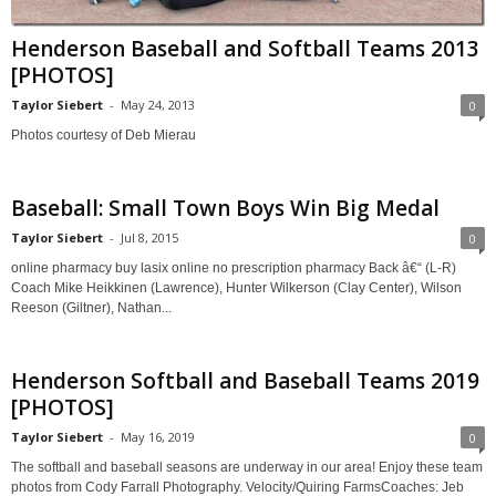
Henderson Baseball and Softball Teams 2013
[PHOTOS]
Taylor Siebert
-
May 24, 2013
0
Photos courtesy of Deb Mierau
Baseball: Small Town Boys Win Big Medal
Taylor Siebert
-
Jul 8, 2015
0
online pharmacy buy lasix online no prescription pharmacy Back â€“ (L-R)
Coach Mike Heikkinen (Lawrence), Hunter Wilkerson (Clay Center), Wilson
Reeson (Giltner), Nathan...
Henderson Softball and Baseball Teams 2019
[PHOTOS]
Taylor Siebert
-
May 16, 2019
0
The softball and baseball seasons are underway in our area! Enjoy these team
photos from Cody Farrall Photography. Velocity/Quiring FarmsCoaches: Jeb