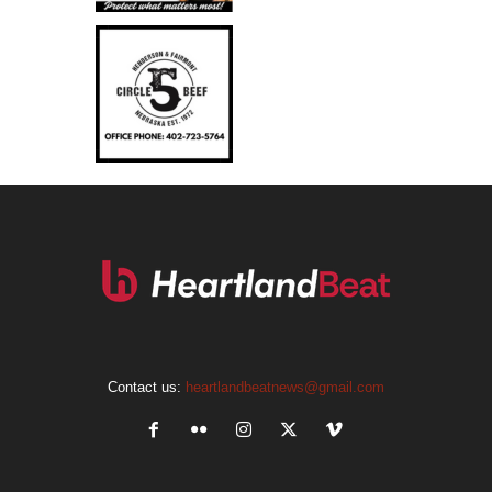
Contact us:
heartlandbeatnews@gmail.com