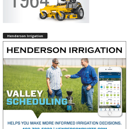
Henderson Irrigation