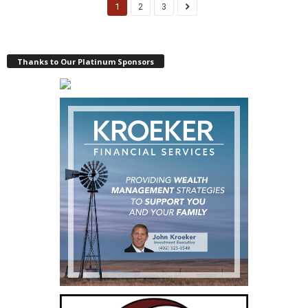
1
2
3
Thanks to Our Platinum Sponsors