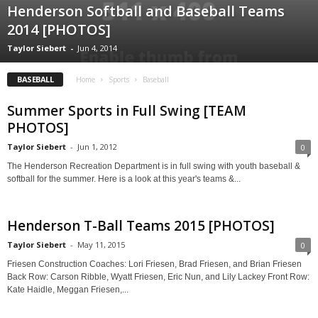
Henderson Softball and Baseball Teams
2014 [PHOTOS]
Taylor Siebert
-
Jun 4, 2014
BASEBALL
Home
Sports
Baseball
Summer Sports in Full Swing [TEAM
PHOTOS]
Taylor Siebert
-
Jun 1, 2012
0
The Henderson Recreation Department is in full swing with youth baseball &
softball for the summer. Here is a look at this year's teams &...
Henderson T-Ball Teams 2015 [PHOTOS]
Taylor Siebert
-
May 11, 2015
0
Friesen Construction Coaches: Lori Friesen, Brad Friesen, and Brian Friesen
Back Row: Carson Ribble, Wyatt Friesen, Eric Nun, and Lily Lackey Front Row:
Kate Haidle, Meggan Friesen,...