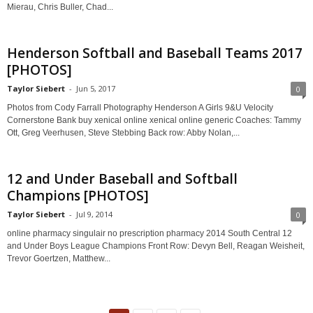
Mierau, Chris Buller, Chad...
Henderson Softball and Baseball Teams 2017
[PHOTOS]
Taylor Siebert
-
Jun 5, 2017
0
Photos from Cody Farrall Photography Henderson A Girls 9&U Velocity
Cornerstone Bank buy xenical online xenical online generic Coaches: Tammy
Ott, Greg Veerhusen, Steve Stebbing Back row: Abby Nolan,...
12 and Under Baseball and Softball
Champions [PHOTOS]
Taylor Siebert
-
Jul 9, 2014
0
online pharmacy singulair no prescription pharmacy 2014 South Central 12
and Under Boys League Champions Front Row: Devyn Bell, Reagan Weisheit,
Trevor Goertzen, Matthew...