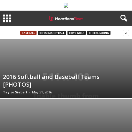
BASEBALL
BOYS BASKETBALL
BOYS GOLF
CHEERLEADING
2016 Softball and Baseball Teams
[PHOTOS]
Taylor Siebert
-
May 31, 2016