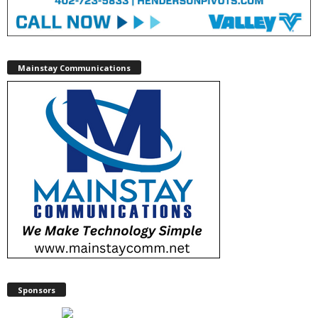
Mainstay Communications
Sponsors