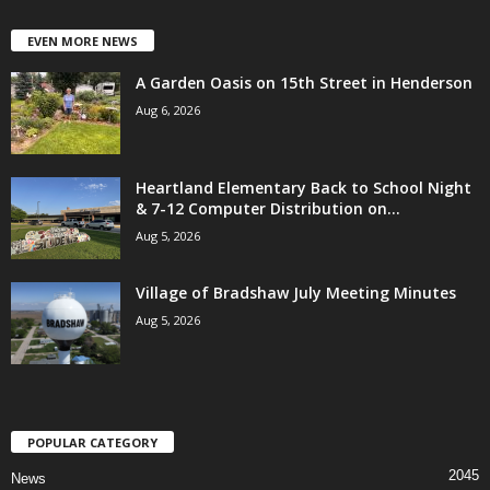
EVEN MORE NEWS
A Garden Oasis on 15th Street in Henderson
Aug 6, 2026
Heartland Elementary Back to School Night
& 7-12 Computer Distribution on...
Aug 5, 2026
Village of Bradshaw July Meeting Minutes
Aug 5, 2026
POPULAR CATEGORY
2045
News