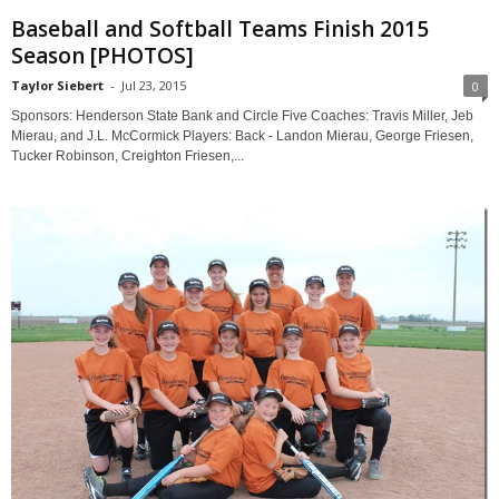
Baseball and Softball Teams Finish 2015
Season [PHOTOS]
Taylor Siebert
-
Jul 23, 2015
0
Sponsors: Henderson State Bank and Circle Five Coaches: Travis Miller, Jeb
Mierau, and J.L. McCormick Players: Back - Landon Mierau, George Friesen,
Tucker Robinson, Creighton Friesen,...