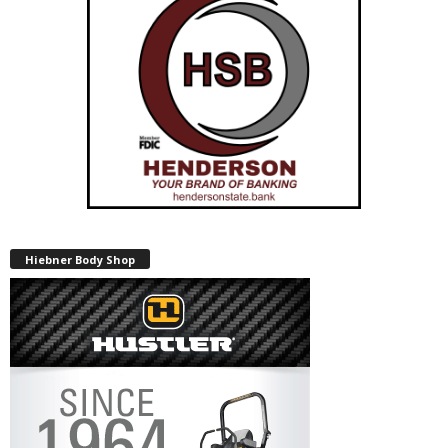
Hiebner Body Shop