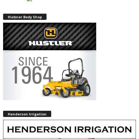
Hiebner Body Shop
Henderson Irrigation