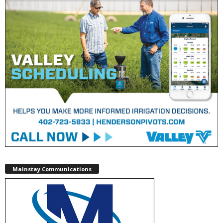
Mainstay Communications