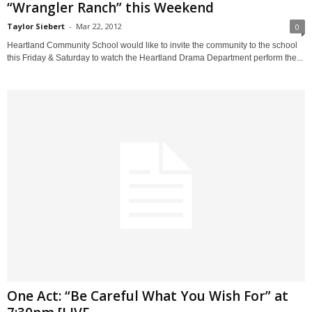
“Wrangler Ranch” this Weekend
Taylor Siebert
-
Mar 22, 2012
0
Heartland Community School would like to invite the community to the school
this Friday & Saturday to watch the Heartland Drama Department perform the...
One Act: “Be Careful What You Wish For” at