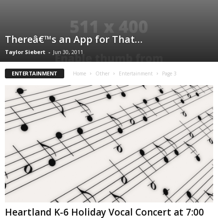
Thereâ€™s an App for That…
Taylor Siebert
-
Jun 30, 2011
ENTERTAINMENT
Home
Other
Entertainment
Page 3
Heartland K-6 Holiday Vocal Concert at 7:00