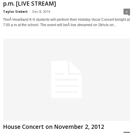
p.m. [LIVE STREAM]
Taylor Siebert
-
Dec 8, 2016
0
TheÂ Heartland K-6 students will perform their Holiday Vocal Concert tonight at
7:00 p.m at the school. The event will beÂ live streamed on Striv.tv on...
House Concert on November 2, 2012