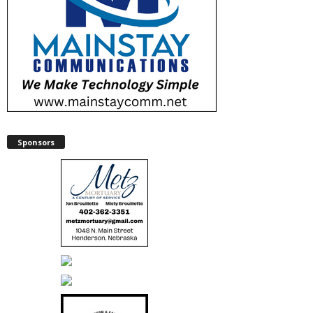
Sponsors