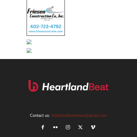
Contact us:
heartlandbeatnews@gmail.com