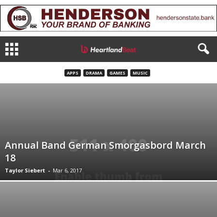
APPS
DRAMA
GAMES
MUSIC
Annual Band German Smorgasbord March
18
Taylor Siebert
-
Mar 6, 2017