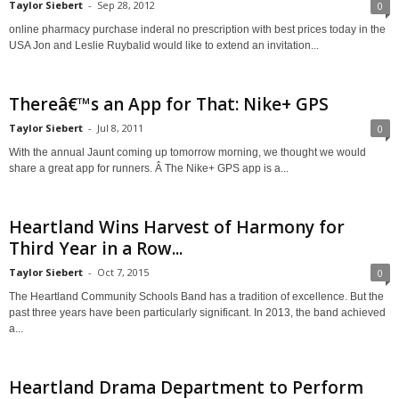
Taylor Siebert
-
Sep 28, 2012
0
online pharmacy purchase inderal no prescription with best prices today in the
USA Jon and Leslie Ruybalid would like to extend an invitation...
Thereâ€™s an App for That: Nike+ GPS
Taylor Siebert
-
Jul 8, 2011
0
With the annual Jaunt coming up tomorrow morning, we thought we would
share a great app for runners. Â The Nike+ GPS app is a...
Heartland Wins Harvest of Harmony for
Third Year in a Row...
Taylor Siebert
-
Oct 7, 2015
0
The Heartland Community Schools Band has a tradition of excellence. But the
past three years have been particularly significant. In 2013, the band achieved
a...
Heartland Drama Department to Perform