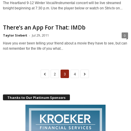
The Heartland 9-12 Winter Vocal/Instrumental concert will be live streamed
tonight beginning at 7:30 p.m. Use the player below or watch on Striv.tv on...
There’s an App For That: IMDb
Taylor Siebert
-
Jul 29, 2011
0
Have you ever been telling your friend about a movie they have to see, but can
not remember for the life of you what...
2
3
4
Thanks to Our Platinum Sponsors