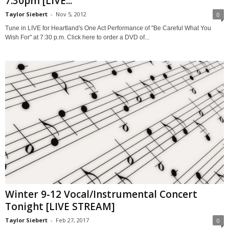
7:30pm [LIVE...
Taylor Siebert
-
Nov 5, 2012
0
Tune in LIVE for Heartland's One Act Performance of "Be Careful What You
Wish For" at 7:30 p.m. Click here to order a DVD of...
Winter 9-12 Vocal/Instrumental Concert
Tonight [LIVE STREAM]
Taylor Siebert
-
Feb 27, 2017
0