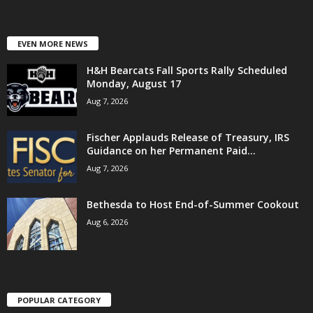
EVEN MORE NEWS
H&H Bearcats Fall Sports Rally Scheduled
Monday, August 17
Aug 7, 2026
Fischer Applauds Release of Treasury, IRS
Guidance on her Permanent Paid...
Aug 7, 2026
Bethesda to Host End-of-Summer Cookout
Aug 6, 2026
POPULAR CATEGORY