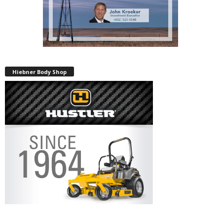
Hiebner Body Shop