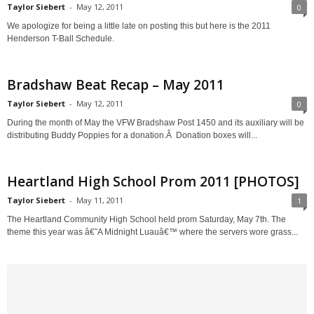
Taylor Siebert
-
May 12, 2011
0
We apologize for being a little late on posting this but here is the 2011
Henderson T-Ball Schedule.
Bradshaw Beat Recap – May 2011
Taylor Siebert
-
May 12, 2011
0
During the month of May the VFW Bradshaw Post 1450 and its auxiliary will be
distributing Buddy Poppies for a donation.Â Donation boxes will...
Heartland High School Prom 2011 [PHOTOS]
Taylor Siebert
-
May 11, 2011
1
The Heartland Community High School held prom Saturday, May 7th. The
theme this year was â€˜A Midnight Luauâ€™ where the servers wore grass...