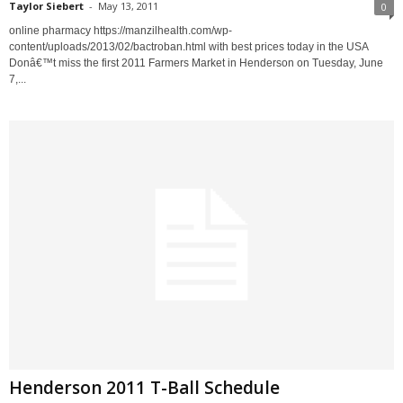
Taylor Siebert
-
May 13, 2011
0
online pharmacy https://manzilhealth.com/wp-
content/uploads/2013/02/bactroban.html with best prices today in the USA
Donâ€™t miss the first 2011 Farmers Market in Henderson on Tuesday, June
7,...
Henderson 2011 T-Ball Schedule