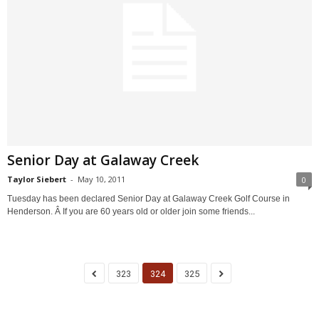
Senior Day at Galaway Creek
Taylor Siebert
-
May 10, 2011
0
Tuesday has been declared Senior Day at Galaway Creek Golf Course in
Henderson. Â If you are 60 years old or older join some friends...
323
324
325