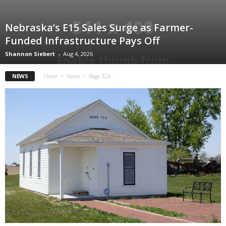
Nebraska’s E15 Sales Surge as Farmer-
Funded Infrastructure Pays Off
Shannon Siebert
-
Aug 4, 2026
NEWS
Home
News
Page 324