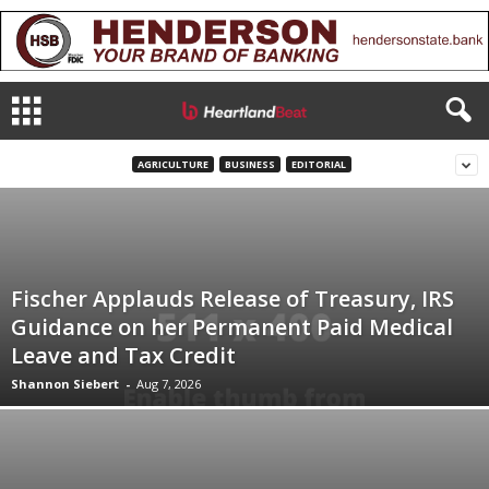
AGRICULTURE
BUSINESS
EDITORIAL
Fischer Applauds Release of Treasury, IRS
Guidance on her Permanent Paid Medical
Leave and Tax Credit
Shannon Siebert
-
Aug 7, 2026