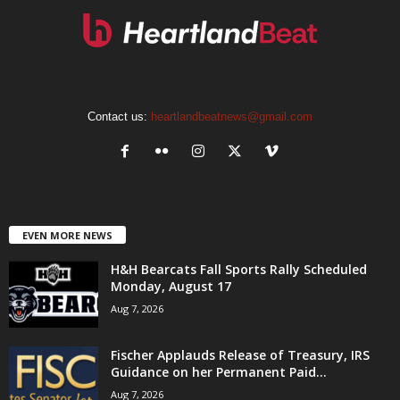
Contact us:
heartlandbeatnews@gmail.com
EVEN MORE NEWS
H&H Bearcats Fall Sports Rally Scheduled
Monday, August 17
Aug 7, 2026
Fischer Applauds Release of Treasury, IRS
Guidance on her Permanent Paid...
Aug 7, 2026