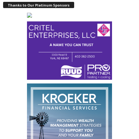
Thanks to Our Platinum Sponsors