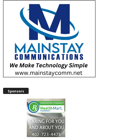
Sponsors