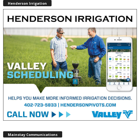
Henderson Irrigation
Mainstay Communications