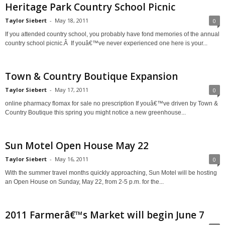
Heritage Park Country School Picnic
Taylor Siebert
-
May 18, 2011
0
If you attended country school, you probably have fond memories of the annual
country school picnic.Â If youâ€™ve never experienced one here is your...
Town & Country Boutique Expansion
Taylor Siebert
-
May 17, 2011
0
online pharmacy flomax for sale no prescription If youâ€™ve driven by Town &
Country Boutique this spring you might notice a new greenhouse...
Sun Motel Open House May 22
Taylor Siebert
-
May 16, 2011
0
With the summer travel months quickly approaching, Sun Motel will be hosting
an Open House on Sunday, May 22, from 2-5 p.m. for the...
2011 Farmerâ€™s Market will begin June 7