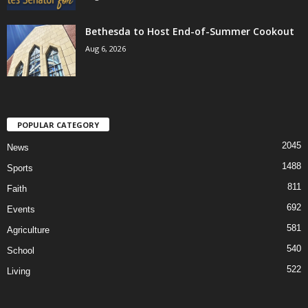
Bethesda to Host End-of-Summer Cookout
Aug 6, 2026
POPULAR CATEGORY
2045
News
1488
Sports
811
Faith
692
Events
581
Agriculture
540
School
522
Living