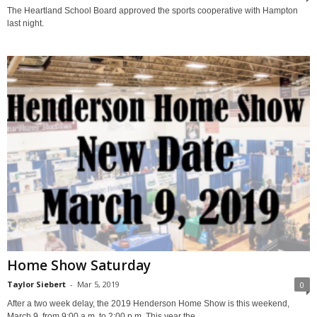
The Heartland School Board approved the sports cooperative with Hampton
last night.
Home Show Saturday
Taylor Siebert
-
Mar 5, 2019
0
After a two week delay, the 2019 Henderson Home Show is this weekend,
March 9, from 9:00 a.m. to 2:00 p.m. This year the...