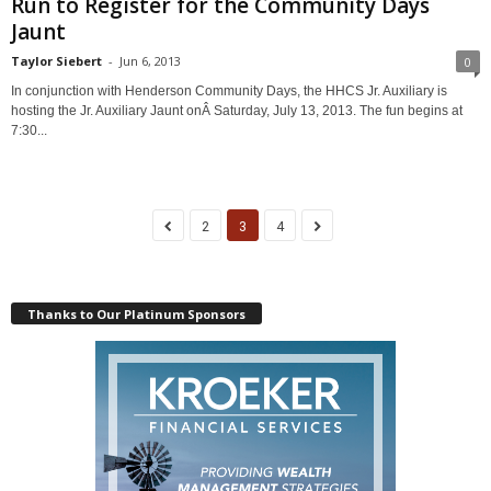
Run to Register for the Community Days
Jaunt
Taylor Siebert
-
Jun 6, 2013
0
In conjunction with Henderson Community Days, the HHCS Jr. Auxiliary is
hosting the Jr. Auxiliary Jaunt onÂ Saturday, July 13, 2013. The fun begins at
7:30...
2
3
4
Thanks to Our Platinum Sponsors