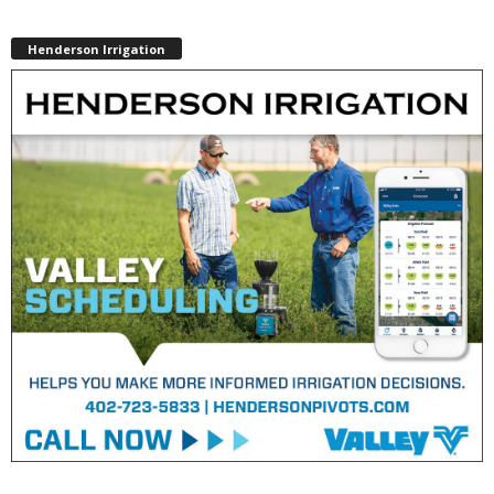
Henderson Irrigation