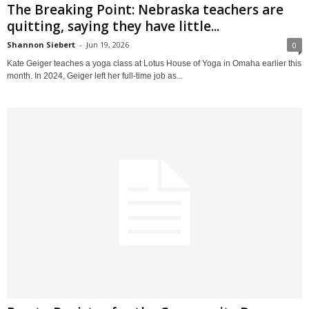
The Breaking Point: Nebraska teachers are
quitting, saying they have little...
Shannon Siebert
-
Jun 19, 2026
0
Kate Geiger teaches a yoga class at Lotus House of Yoga in Omaha earlier this
month. In 2024, Geiger left her full-time job as...