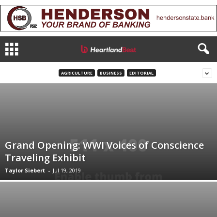
AGRICULTURE
BUSINESS
EDITORIAL
Grand Opening: WWI Voices of Conscience
Traveling Exhibit
Taylor Siebert
-
Jul 19, 2019