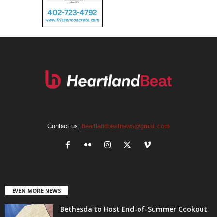
Contact us:
heartlandbeatnews@gmail.com
EVEN MORE NEWS
Bethesda to Host End-of-Summer Cookout