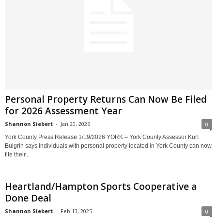
Personal Property Returns Can Now Be Filed
for 2026 Assessment Year
Shannon Siebert
-
Jan 20, 2026
0
York County Press Release 1/19/2026 YORK – York County Assessor Kurt
Bulgrin says individuals with personal property located in York County can now
file their...
Heartland/Hampton Sports Cooperative a
Done Deal
Shannon Siebert
-
Feb 13, 2025
0