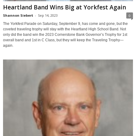
Heartland Band Wins Big at Yorkfest Again
Shannon Siebert
-
Sep 14, 2023
0
The Yorkfest Parade on Saturday, September 9, has come and gone, but the
coveted traveling trophy will stay with the Heartland High School Band. Not
only did the band win the 2023 Cornerstone Bank Governor’s Trophy for 1st
overall band and 1st in C Class, but they will keep the Traveling Trophy—
again.