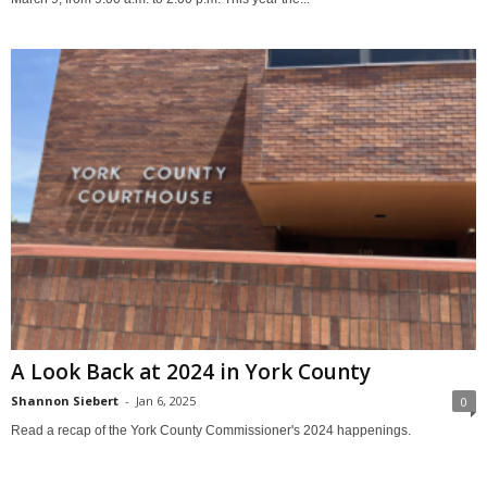
A Look Back at 2024 in York County
Shannon Siebert
-
Jan 6, 2025
0
Read a recap of the York County Commissioner's 2024 happenings.