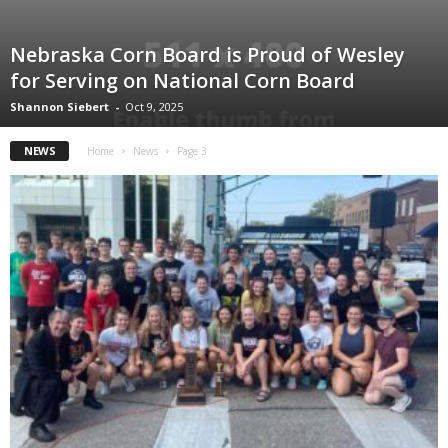
Nebraska Corn Board is Proud of Wesley
for Serving on National Corn Board
Shannon Siebert
-
Oct 9, 2025
NEWS
Home
News
Page 3