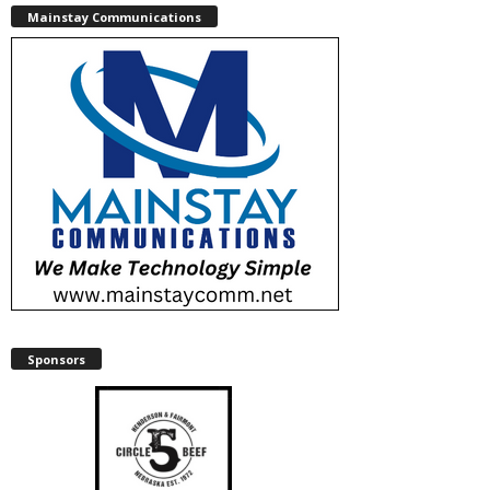
Mainstay Communications
Sponsors