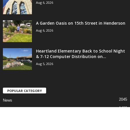
Aug 6, 2026
A Garden Oasis on 15th Street in Henderson
Aug 6, 2026
Heartland Elementary Back to School Night
& 7-12 Computer Distribution on...
Aug 5, 2026
POPULAR CATEGORY
2045
News
1488
Sports
811
Faith
691
Events