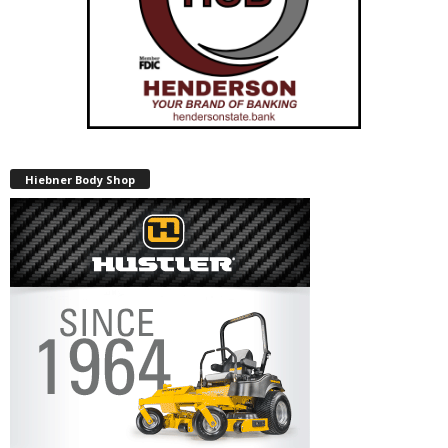
Hiebner Body Shop