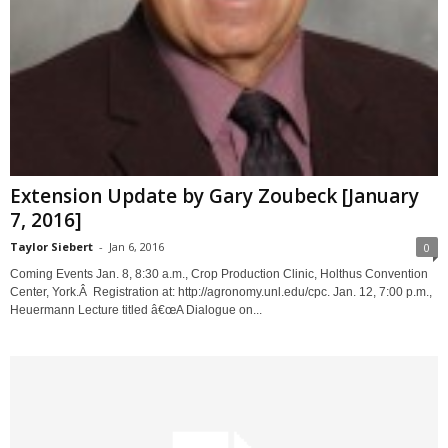
Extension Update by Gary Zoubeck [January
7, 2016]
Taylor Siebert
-
Jan 6, 2016
0
Coming Events Jan. 8, 8:30 a.m., Crop Production Clinic, Holthus Convention
Center, York.Â Registration at: http://agronomy.unl.edu/cpc. Jan. 12, 7:00 p.m.,
Heuermann Lecture titled â€œA Dialogue on...