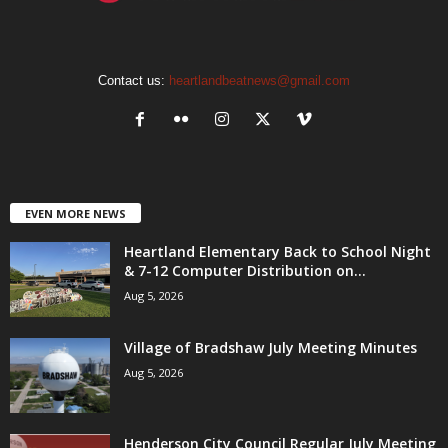
Contact us:
heartlandbeatnews@gmail.com
EVEN MORE NEWS
Heartland Elementary Back to School Night
& 7-12 Computer Distribution on...
Aug 5, 2026
Village of Bradshaw July Meeting Minutes
Aug 5, 2026
Henderson City Council Regular July Meeting