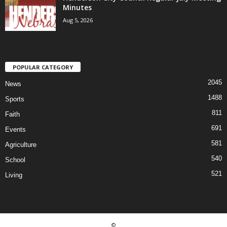
Minutes
Aug 5, 2026
POPULAR CATEGORY
2045
News
1488
Sports
811
Faith
691
Events
581
Agriculture
540
School
521
Living
©