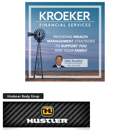
Hiebner Body Shop