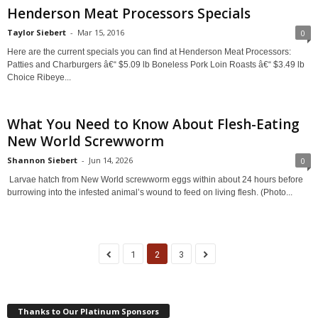
Henderson Meat Processors Specials
Taylor Siebert
-
Mar 15, 2016
0
Here are the current specials you can find at Henderson Meat Processors:
Patties and Charburgers â€“ $5.09 lb Boneless Pork Loin Roasts â€“ $3.49 lb
Choice Ribeye...
What You Need to Know About Flesh-Eating
New World Screwworm
Shannon Siebert
-
Jun 14, 2026
0
Larvae hatch from New World screwworm eggs within about 24 hours before
burrowing into the infested animal’s wound to feed on living flesh. (Photo...
1
2
3
Thanks to Our Platinum Sponsors