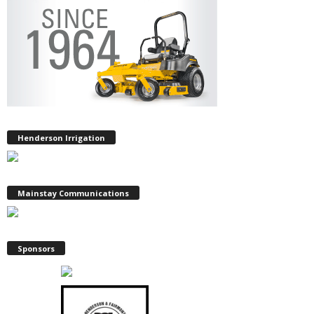
Henderson Irrigation
Mainstay Communications
Sponsors