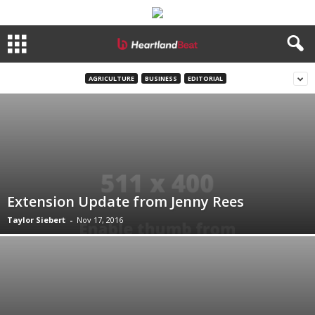
AGRICULTURE
BUSINESS
EDITORIAL
Extension Update from Jenny Rees
Taylor Siebert
-
Nov 17, 2016