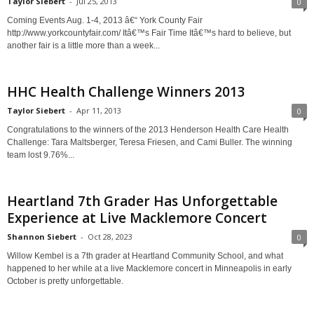
Taylor Siebert
-
Jul 25, 2013
0
Coming Events Aug. 1-4, 2013 â€“ York County Fair
http://www.yorkcountyfair.com/ Itâ€™s Fair Time Itâ€™s hard to believe, but
another fair is a little more than a week...
HHC Health Challenge Winners 2013
Taylor Siebert
-
Apr 11, 2013
0
Congratulations to the winners of the 2013 Henderson Health Care Health
Challenge: Tara Maltsberger, Teresa Friesen, and Cami Buller. The winning
team lost 9.76%...
Heartland 7th Grader Has Unforgettable
Experience at Live Macklemore Concert
Shannon Siebert
-
Oct 28, 2023
0
Willow Kembel is a 7th grader at Heartland Community School, and what
happened to her while at a live Macklemore concert in Minneapolis in early
October is pretty unforgettable.