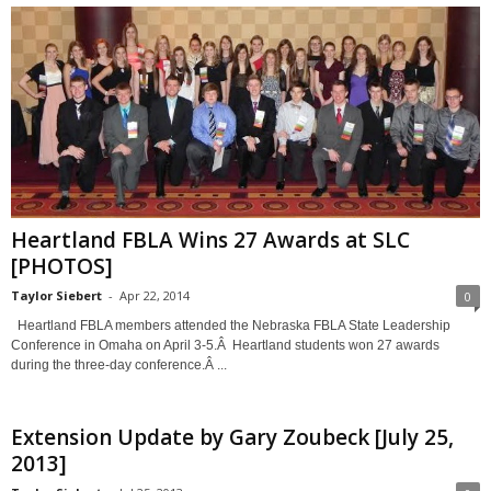
Heartland FBLA Wins 27 Awards at SLC
[PHOTOS]
Taylor Siebert
-
Apr 22, 2014
0
Heartland FBLA members attended the Nebraska FBLA State Leadership
Conference in Omaha on April 3-5.Â Heartland students won 27 awards
during the three-day conference.Â ...
Extension Update by Gary Zoubeck [July 25,
2013]