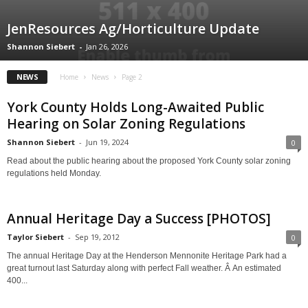
JenResources Ag/Horticulture Update
Shannon Siebert
-
Jan 26, 2026
NEWS
Home
News
Page 2
York County Holds Long-Awaited Public
Hearing on Solar Zoning Regulations
Shannon Siebert
-
Jun 19, 2024
0
Read about the public hearing about the proposed York County solar zoning
regulations held Monday.
Annual Heritage Day a Success [PHOTOS]
Taylor Siebert
-
Sep 19, 2012
0
The annual Heritage Day at the Henderson Mennonite Heritage Park had a
great turnout last Saturday along with perfect Fall weather. Â An estimated
400...