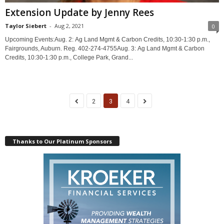
Extension Update by Jenny Rees
Taylor Siebert
-
Aug 2, 2021
0
Upcoming Events:Aug. 2: Ag Land Mgmt & Carbon Credits, 10:30-1:30 p.m.,
Fairgrounds, Auburn. Reg. 402-274-4755Aug. 3: Ag Land Mgmt & Carbon
Credits, 10:30-1:30 p.m., College Park, Grand...
2
3
4
Thanks to Our Platinum Sponsors