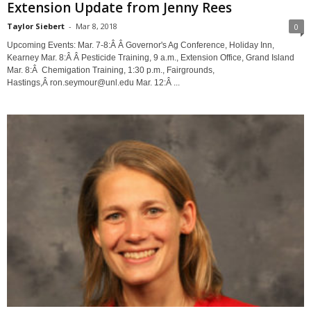
Extension Update from Jenny Rees
Taylor Siebert
-
Mar 8, 2018
0
Upcoming Events: Mar. 7-8:Â Â Governor's Ag Conference, Holiday Inn,
Kearney Mar. 8:Â Â Pesticide Training, 9 a.m., Extension Office, Grand Island
Mar. 8:Â Chemigation Training, 1:30 p.m., Fairgrounds,
Hastings,Â ron.seymour@unl.edu Mar. 12:Â ...