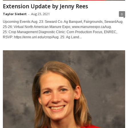
Extension Update by Jenny Rees
Taylor Siebert
-
Aug 23, 2021
0
Upcoming Events:Aug. 23: Seward Co. Ag Banquet, Fairgrounds, SewardAug.
25-26: Virtual North American Manure Expo, www.manureexpo.caAug.
25: Crop Management Diagnostic Clinic: Corn Production Focus, ENREC,
RSVP: https://enre.unl.edu/crop/Aug. 25: Ag Land...