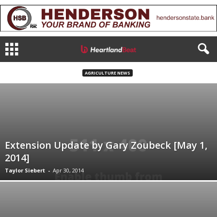
AGRICULTURE NEWS
Extension Update by Gary Zoubeck [May 1,
2014]
Taylor Siebert
-
Apr 30, 2014