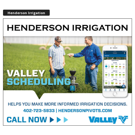
Henderson Irrigation