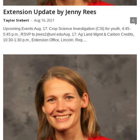
Extension Update by Jenny Rees
Taylor Siebert
-
Aug 16, 2021
0
Upcoming Events:Aug. 17: Crop Science Investigation (CSI) for youth, 4:45-
5:45 p.m., RSVP to jrees2@unl.eduAug. 17: Ag Land Mgmt & Carbon Credits,
10:30-1:30 p.m., Extension Office, Lincoln. Reg....