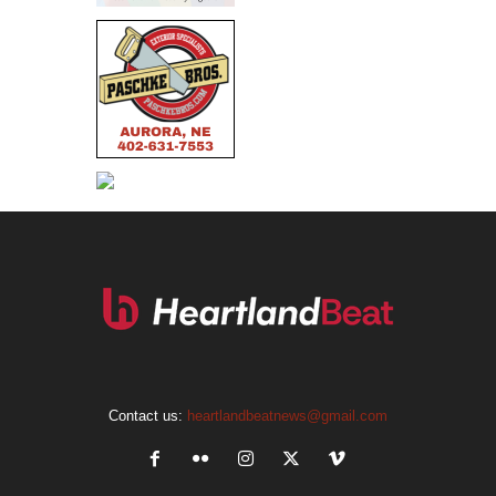
Contact us:
heartlandbeatnews@gmail.com