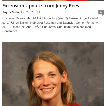
Extension Update from Jenny Rees
Taylor Siebert
-
Mar 23, 2018
0
Upcoming Events: Mar. 24:Â Â Introductory (Year 2) Beekeeping,Â 9 a.m.-4
p.m.,Â UNLÂ Eastern Nebraska Research and Extension Center (Formerly
ARDC), Mead, NE Apr. 3-5:Â Â Our Farms, Our Future Sustainable Ag
Conference,...