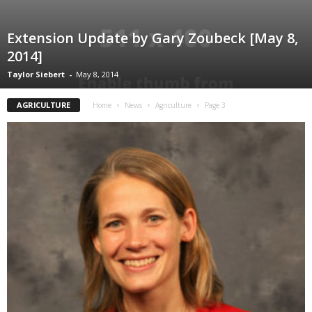
Extension Update by Gary Zoubeck [May 8,
2014]
Taylor Siebert
-
May 8, 2014
AGRICULTURE
Home
News
Agriculture
Page 3