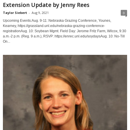
Extension Update by Jenny Rees
Taylor Siebert
-
Aug 9, 2021
0
Upcoming Events:Aug. 9-11: Nebraska Grazing Conference, Younes,
Kearney, https://grassland.unl.edu/nebraska-grazing-conference-
registrationAug. 10: Soybean Mgmt. Field Day: Jerome Fritz Farm, Wilcox, 9:30
a.m.-2 p.m. (Reg. 9 a.m.), RSVP: https://enrec.unl.edu/soydaysAug. 10: No-Till
On...