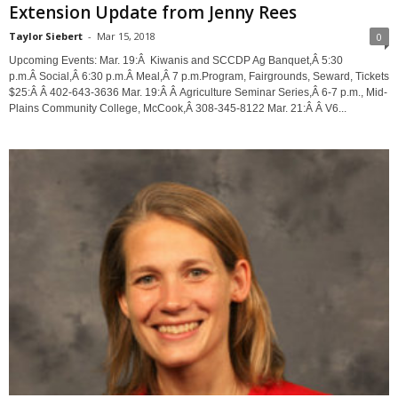
Extension Update from Jenny Rees
Taylor Siebert
-
Mar 15, 2018
0
Upcoming Events: Mar. 19:Â Kiwanis and SCCDP Ag Banquet,Â 5:30
p.m.Â Social,Â 6:30 p.m.Â Meal,Â 7 p.m.Program, Fairgrounds, Seward, Tickets
$25:Â Â 402-643-3636 Mar. 19:Â Â Agriculture Seminar Series,Â 6-7 p.m., Mid-
Plains Community College, McCook,Â 308-345-8122 Mar. 21:Â Â V6...