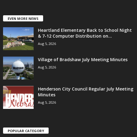
EVEN MORE NEWS
Heartland Elementary Back to School Night
& 7-12 Computer Distribution on...
Aug 5, 2026
Village of Bradshaw July Meeting Minutes
Aug 5, 2026
Henderson City Council Regular July Meeting
Minutes
Aug 5, 2026
POPULAR CATEGORY