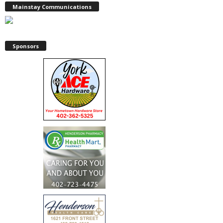
Mainstay Communications
Sponsors