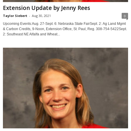
Extension Update by Jenny Rees
Taylor Siebert
-
Aug 30, 2021
0
Upcoming Events:Aug. 27-Sept. 6: Nebraska State FairSept. 2: Ag Land Mgmt
& Carbon Credits, 9-Noon, Extension Office, St. Paul, Reg. 308-754-5422Sept.
2: Southeast NE Alfalfa and Wheat...