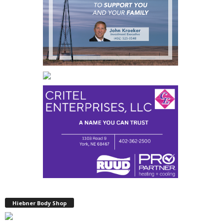
Hiebner Body Shop