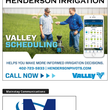
Mainstay Communications