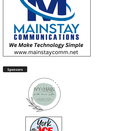
Sponsors