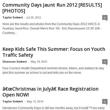
Community Days Jaunt Run 2012 [RESULTS]
[PHOTOS]
Taylor Siebert
-
Jul 20, 2012
0
Here are the results and photos from the Community Days 2012 HHCS Jr.
Auxiliary Jaunt Run. Overall Men's Run: 5K - Eric Rassmussen 15:35 10K -
Courtney...
Keep Kids Safe This Summer: Focus on Youth
Traffic Safety
Shannon Siebert
-
May 14, 2025
0
Four Corners Health Department reminds drivers, bikers, and walkers to stay
alert this summer as school is out and kids are on the move.
â€œChristmas in Julyâ€ Race Registration
Open NOW!
Taylor Siebert
-
May 13, 2014
0
Henderson Community Days is still two months away, but it isnâ€™t too early