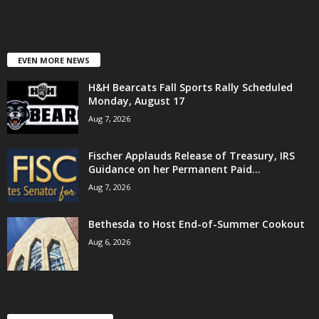
EVEN MORE NEWS
H&H Bearcats Fall Sports Rally Scheduled
Monday, August 17
Aug 7, 2026
Fischer Applauds Release of Treasury, IRS
Guidance on her Permanent Paid...
Aug 7, 2026
Bethesda to Host End-of-Summer Cookout
Aug 6, 2026