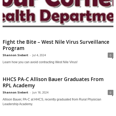
Fight the Bite – West Nile Virus Surveillance
Program
Shannon Siebert
-
Jul 4, 2024
0
Learn how you can avoid contracting West Nile Virus!
HHCS PA-C Allison Bauer Graduates From
RPL Academy
Shannon Siebert
-
Jun 18, 2024
0
Allison Bauer, PA-C at HHCS, recently graduated from Rural Physician
Leadership Academy.