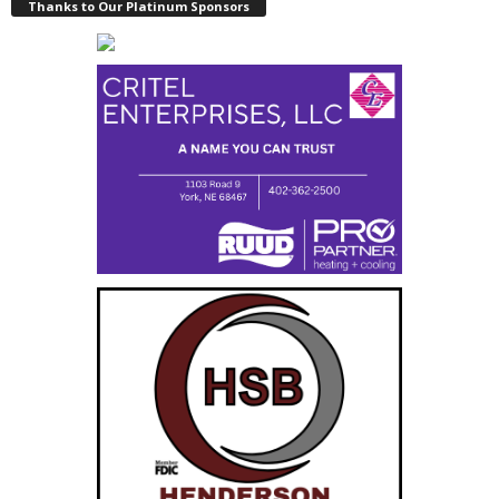
Thanks to Our Platinum Sponsors