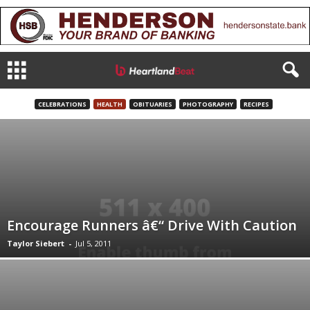
CELEBRATIONS
HEALTH
OBITUARIES
PHOTOGRAPHY
RECIPES
Encourage Runners â€“ Drive With Caution
Taylor Siebert
-
Jul 5, 2011