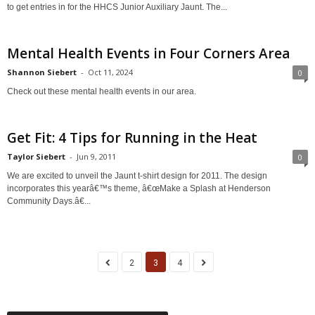
to get entries in for the HHCS Junior Auxiliary Jaunt. The...
Mental Health Events in Four Corners Area
Shannon Siebert
-
Oct 11, 2024
0
Check out these mental health events in our area.
Get Fit: 4 Tips for Running in the Heat
Taylor Siebert
-
Jun 9, 2011
0
We are excited to unveil the Jaunt t-shirt design for 2011. The design
incorporates this yearâ€™s theme, â€œMake a Splash at Henderson
Community Days.â€...
2
3
4