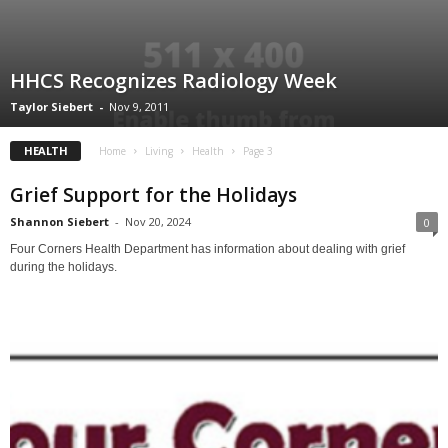
HHCS Recognizes Radiology Week
Taylor Siebert
-
Nov 9, 2011
HEALTH
Home
Living
Health
Page 3
Grief Support for the Holidays
Shannon Siebert
-
Nov 20, 2024
0
Four Corners Health Department has information about dealing with grief
during the holidays.