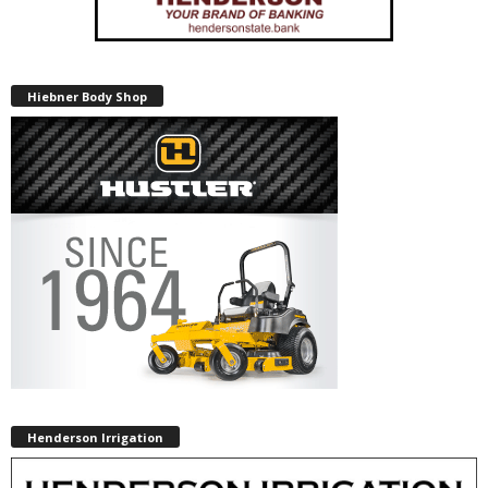
Hiebner Body Shop
Henderson Irrigation