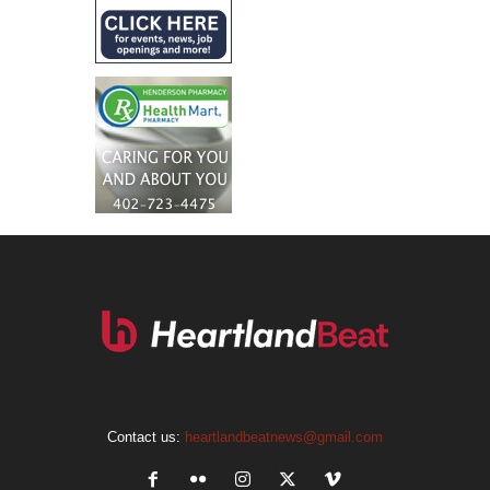
Contact us:
heartlandbeatnews@gmail.com